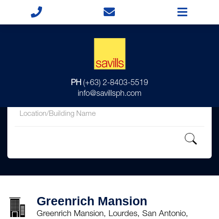
for
PH
(+63) 2-8403-5519
in
info@savillsph.com
Greenrich Mansion
Greenrich Mansion, Lourdes, San Antonio,