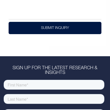
SUBMIT INQUIRY
SIGN UP FOR THE LATEST RESEARCH &
INSIGHTS