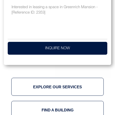
INQUIRE NOW
EXPLORE OUR SERVICES
FIND A BUILDING