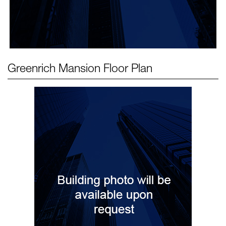
Greenrich Mansion
Floor Plan