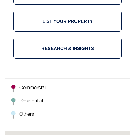
LIST YOUR PROPERTY
RESEARCH & INSIGHTS
Commercial
Residential
Others