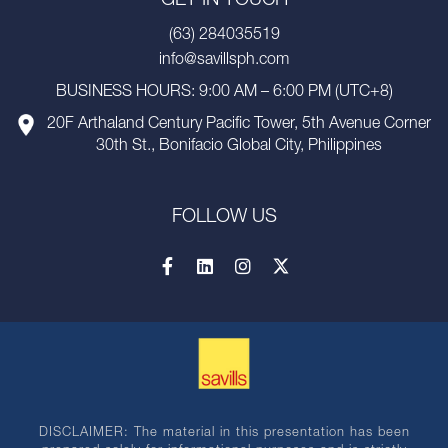
GET IN TOUCH
(63) 284035519
info@savillsph.com
BUSINESS HOURS: 9:00 AM – 6:00 PM (UTC+8)
20F Arthaland Century Pacific Tower, 5th Avenue Corner
30th St., Bonifacio Global City, Philippines
FOLLOW US
DISCLAIMER: The material in this presentation has been