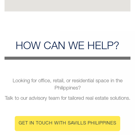
HOW CAN
WE HELP?
Looking for office, retail, or residential space in the
Philippines?
Talk to our advisory team for tailored real estate solutions.
GET IN TOUCH WITH SAVILLS PHILIPPINES