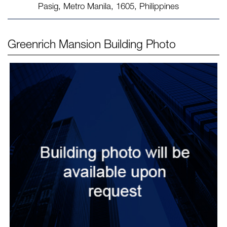
Pasig, Metro Manila, 1605, Philippines
Greenrich Mansion
Building Photo