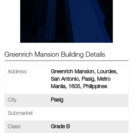
Greenrich Mansion Building Details
Address
Greenrich Mansion, Lourdes,
San Antonio, Pasig, Metro
Manila, 1605, Philippines
City
Pasig
Submarket
Class
Grade B