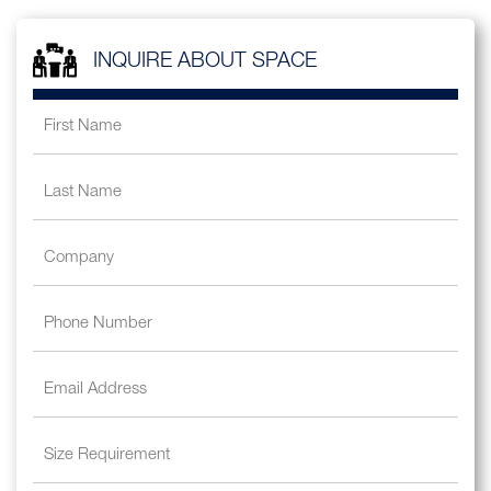
INQUIRE ABOUT SPACE