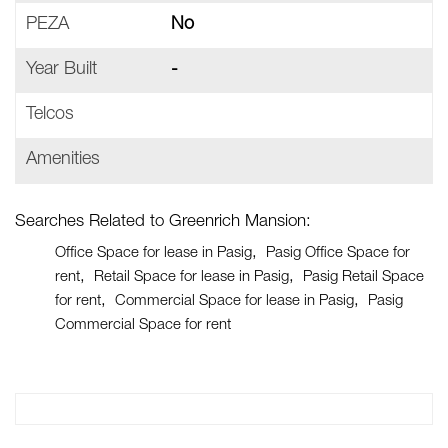
PEZA
No
Year Built
-
Telcos
Amenities
Searches Related to Greenrich Mansion:
Office Space for lease in Pasig
Pasig Office Space for
rent
Retail Space for lease in Pasig
Pasig Retail Space
for rent
Commercial Space for lease in Pasig
Pasig
Commercial Space for rent