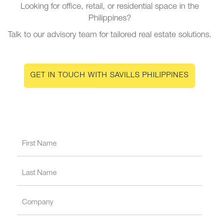
Looking for office, retail, or residential space in the
Philippines?
Talk to our advisory team for tailored real estate solutions.
GET IN TOUCH WITH SAVILLS PHILIPPINES