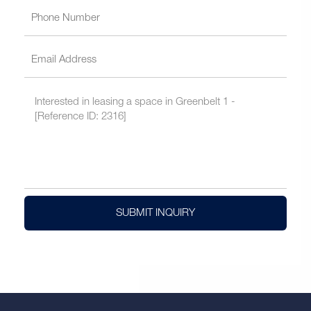
SUBMIT INQUIRY