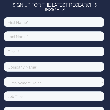
SIGN UP FOR THE LATEST RESEARCH &
INSIGHTS