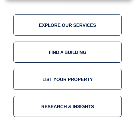
EXPLORE OUR SERVICES
FIND A BUILDING
LIST YOUR PROPERTY
RESEARCH & INSIGHTS