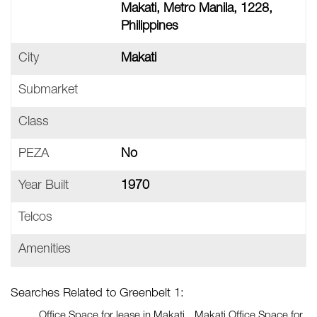
Makati, Metro Manila, 1228,
Philippines
City
Makati
Submarket
Class
PEZA
No
Year Built
1970
Telcos
Amenities
Searches Related to Greenbelt 1:
Office Space for lease in Makati
Makati Office Space for