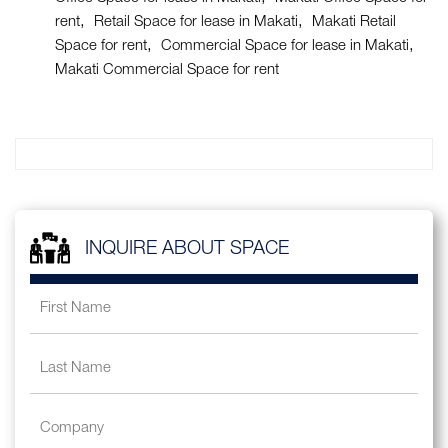
rent
Retail Space for lease in Makati
Makati Retail
Space for rent
Commercial Space for lease in Makati
Makati Commercial Space for rent
INQUIRE ABOUT SPACE