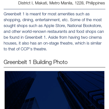
District I, Makati, Metro Manila, 1228, Philippines
Greenbelt 1 is meant for most amenities such as
shopping, dining, entertainment, etc. Some of the most
sought shops such as Apple Store, National Bookstore,
and other world-renown restaurants and food shops can
be found in Greenbelt 1. Aside from having two cinema
houses, it also has an on-stage theatre, which is similar
to that of CCP's theatre.
Greenbelt 1
Building Photo