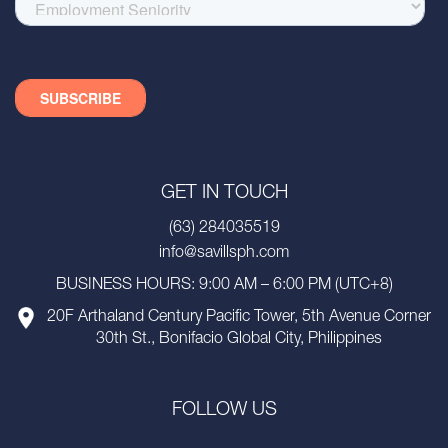
GET IN TOUCH
(63) 284035519
info@savillsph.com
BUSINESS HOURS: 9:00 AM – 6:00 PM (UTC+8)
20F Arthaland Century Pacific Tower, 5th Avenue Corner
30th St., Bonifacio Global City, Philippines
FOLLOW US