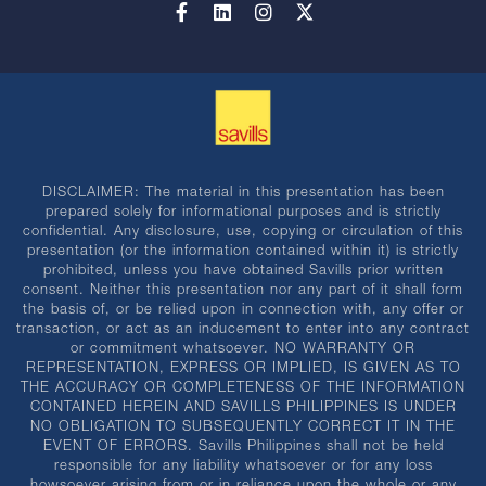
DISCLAIMER: The material in this presentation has been
prepared solely for informational purposes and is strictly
confidential. Any disclosure, use, copying or circulation of this
presentation (or the information contained within it) is strictly
prohibited, unless you have obtained Savills prior written
consent. Neither this presentation nor any part of it shall form
the basis of, or be relied upon in connection with, any offer or
transaction, or act as an inducement to enter into any contract
or commitment whatsoever. NO WARRANTY OR
REPRESENTATION, EXPRESS OR IMPLIED, IS GIVEN AS TO
THE ACCURACY OR COMPLETENESS OF THE INFORMATION
CONTAINED HEREIN AND SAVILLS PHILIPPINES IS UNDER
NO OBLIGATION TO SUBSEQUENTLY CORRECT IT IN THE
EVENT OF ERRORS. Savills Philippines shall not be held
responsible for any liability whatsoever or for any loss