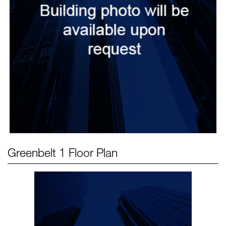
Greenbelt 1
Floor Plan