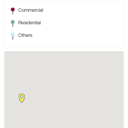
Commercial
Residential
Others