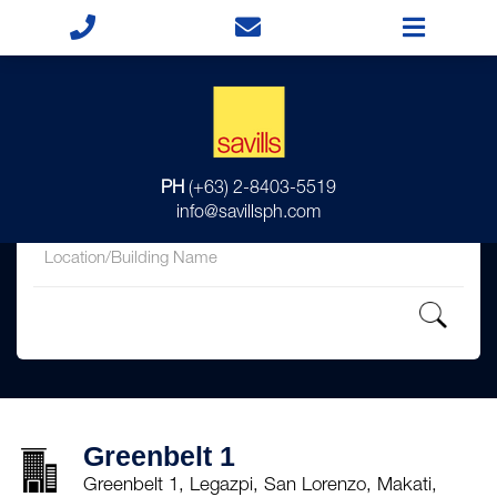
for
PH
(+63) 2-8403-5519
in
info@savillsph.com
Greenbelt 1
Greenbelt 1, Legazpi, San Lorenzo, Makati,