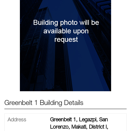
Greenbelt 1 Building Details
Address
Greenbelt 1, Legazpi, San
Lorenzo, Makati, District I,