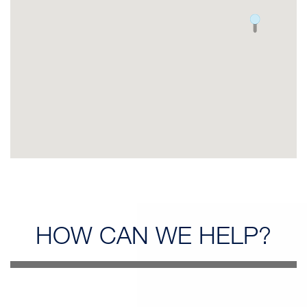
HOW CAN
WE HELP?