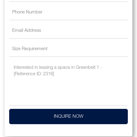
INQUIRE NOW