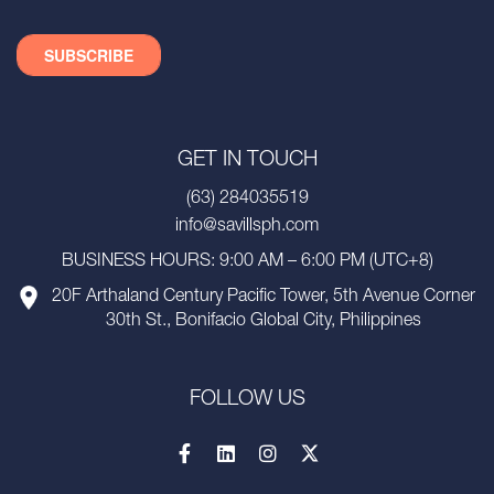
GET IN TOUCH
(63) 284035519
info@savillsph.com
BUSINESS HOURS: 9:00 AM – 6:00 PM (UTC+8)
20F Arthaland Century Pacific Tower, 5th Avenue Corner
30th St., Bonifacio Global City, Philippines
FOLLOW US