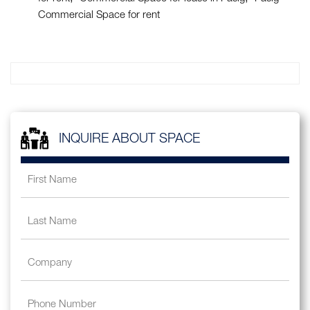
Commercial Space for rent
INQUIRE ABOUT SPACE