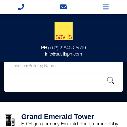
for
PH
(+63) 2-8403-5519
in
info@savillsph.com
Grand Emerald Tower
F. Ortigas (formerly Emerald Road) corner Ruby