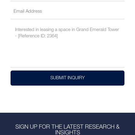
SUBMIT INQUIRY
SIGN UP FOR THE LATEST RESEARCH &
INSIGHTS