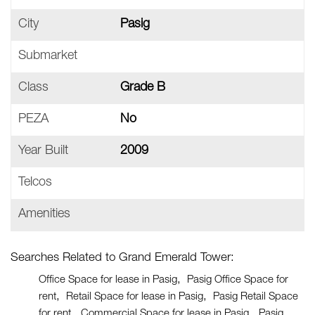
City
Pasig
Submarket
Class
Grade B
PEZA
No
Year Built
2009
Telcos
Amenities
Searches Related to Grand Emerald Tower:
Office Space for lease in Pasig
Pasig Office Space for
rent
Retail Space for lease in Pasig
Pasig Retail Space
for rent
Commercial Space for lease in Pasig
Pasig