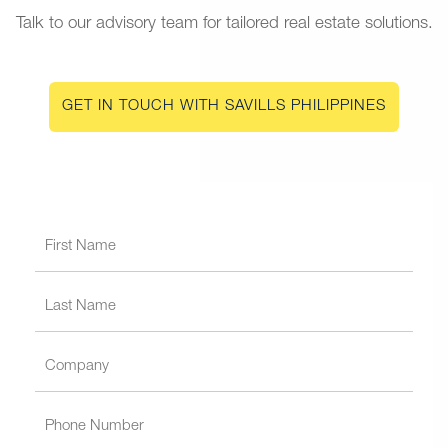
Talk to our advisory team for tailored real estate solutions.
GET IN TOUCH WITH SAVILLS PHILIPPINES