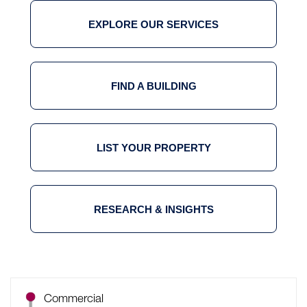
EXPLORE OUR SERVICES
FIND A BUILDING
LIST YOUR PROPERTY
RESEARCH & INSIGHTS
Commercial