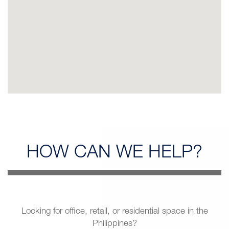
HOW CAN
WE HELP?
Looking for office, retail, or residential space in the
Philippines?