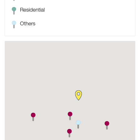
Residential
Others