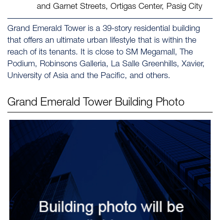
and Garnet Streets, Ortigas Center, Pasig City
Grand Emerald Tower is a 39-story residential building
that offers an ultimate urban lifestyle that is within the
reach of its tenants. It is close to SM Megamall, The
Podium, Robinsons Galleria, La Salle Greenhills, Xavier,
University of Asia and the Pacific, and others.
Grand Emerald Tower
Building Photo