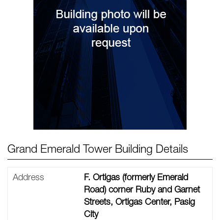
Grand Emerald Tower Building Details
Address
F. Ortigas (formerly Emerald
Road) corner Ruby and Garnet
Streets, Ortigas Center, Pasig
City