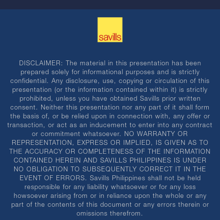
DISCLAIMER: The material in this presentation has been
prepared solely for informational purposes and is strictly
confidential. Any disclosure, use, copying or circulation of this
presentation (or the information contained within it) is strictly
prohibited, unless you have obtained Savills prior written
consent. Neither this presentation nor any part of it shall form
the basis of, or be relied upon in connection with, any offer or
transaction, or act as an inducement to enter into any contract
or commitment whatsoever. NO WARRANTY OR
REPRESENTATION, EXPRESS OR IMPLIED, IS GIVEN AS TO
THE ACCURACY OR COMPLETENESS OF THE INFORMATION
CONTAINED HEREIN AND SAVILLS PHILIPPINES IS UNDER
NO OBLIGATION TO SUBSEQUENTLY CORRECT IT IN THE
EVENT OF ERRORS. Savills Philippines shall not be held
responsible for any liability whatsoever or for any loss
howsoever arising from or in reliance upon the whole or any
part of the contents of this document or any errors therein or
omissions therefrom.