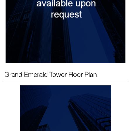
Grand Emerald Tower
Floor Plan