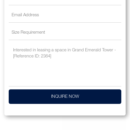
INQUIRE NOW