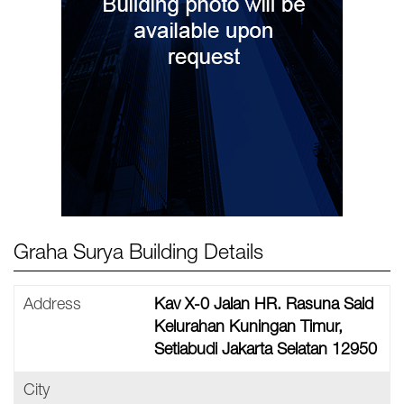
Graha Surya Building Details
Address
Kav X-0 Jalan HR. Rasuna Said
Kelurahan Kuningan Timur,
Setiabudi Jakarta Selatan 12950
City