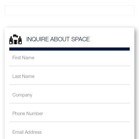
INQUIRE ABOUT SPACE