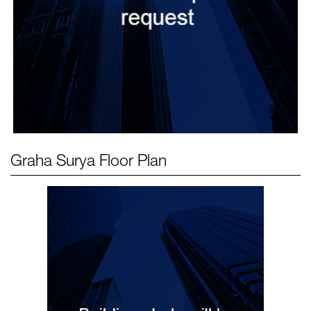
Graha Surya
Floor Plan