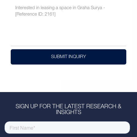
SUBMIT INQUIRY
SIGN UP FOR THE LATEST RESEARCH &
INSIGHTS