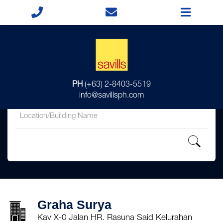
for
PH
(+63) 2-8403-5519
in
info@savillsph.com
Graha Surya
Kav X-0 Jalan HR. Rasuna Said Kelurahan