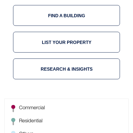
FIND A BUILDING
LIST YOUR PROPERTY
RESEARCH & INSIGHTS
Commercial
Residential