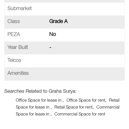
Submarket
Class
Grade A
PEZA
No
Year Built
-
Telcos
Amenities
Searches Related to Graha Surya:
Office Space for lease in
Office Space for rent
Retail
Space for lease in
Retail Space for rent
Commercial
Space for lease in
Commercial Space for rent