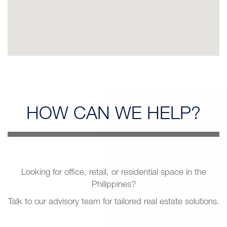
HOW CAN
WE HELP?
Looking for office, retail, or residential space in the
Philippines?
Talk to our advisory team for tailored real estate solutions.