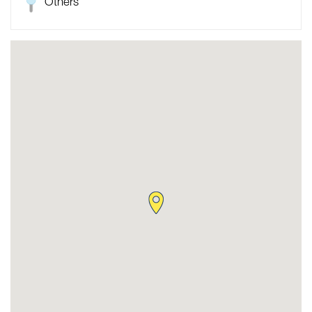
Others