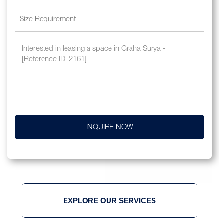
INQUIRE NOW
EXPLORE OUR SERVICES