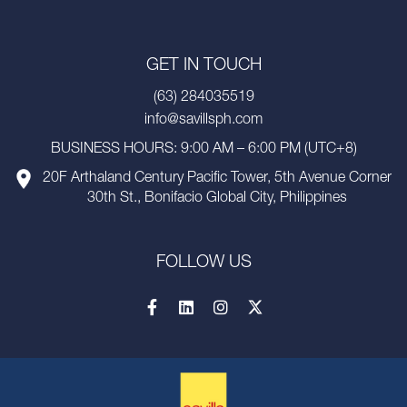
GET IN TOUCH
(63) 284035519
info@savillsph.com
BUSINESS HOURS: 9:00 AM – 6:00 PM (UTC+8)
20F Arthaland Century Pacific Tower, 5th Avenue Corner
30th St., Bonifacio Global City, Philippines
FOLLOW US