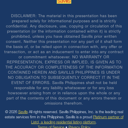
DISCLAIMER: The material in this presentation has been
prepared solely for informational purposes and is strictly
confidential. Any disclosure, use, copying or circulation of this
presentation (or the information contained within it) is strictly
prohibited, unless you have obtained Savills prior written
consent. Neither this presentation nor any part of it shall form
the basis of, or be relied upon in connection with, any offer or
transaction, or act as an inducement to enter into any contract
or commitment whatsoever. NO WARRANTY OR
REPRESENTATION, EXPRESS OR IMPLIED, IS GIVEN AS TO
THE ACCURACY OR COMPLETENESS OF THE INFORMATION
CONTAINED HEREIN AND SAVILLS PHILIPPINES IS UNDER
NO OBLIGATION TO SUBSEQUENTLY CORRECT IT IN THE
EVENT OF ERRORS. Savills Philippines shall not be held
responsible for any liability whatsoever or for any loss
howsoever arising from or in reliance upon the whole or any
part of the contents of this document or any errors therein or
omissions therefrom.
© 2026
Savills
All rights reserved. Savills Philippines, Inc. is the leading real
estate services firm in the Philippines. Savills is a proud
Platinum partner of
Listd, a leading residential listing platform
.
Terms of Service
•
Privacy Policy