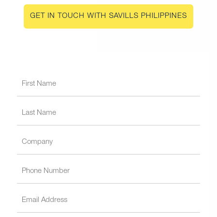
GET IN TOUCH WITH SAVILLS PHILIPPINES