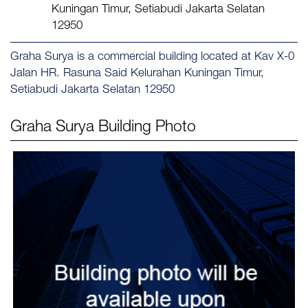
Kuningan Timur, Setiabudi Jakarta Selatan
12950
Graha Surya is a commercial building located at Kav X-0
Jalan HR. Rasuna Said Kelurahan Kuningan Timur,
Setiabudi Jakarta Selatan 12950
Graha Surya
Building Photo