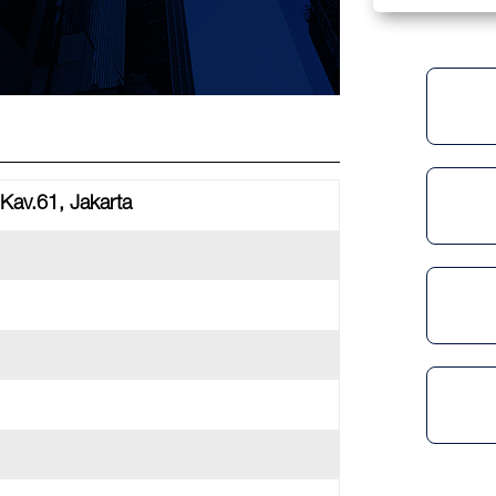
Kav.61, Jakarta