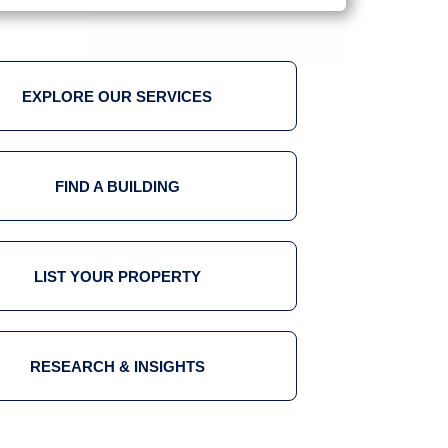
EXPLORE OUR SERVICES
FIND A BUILDING
LIST YOUR PROPERTY
RESEARCH & INSIGHTS