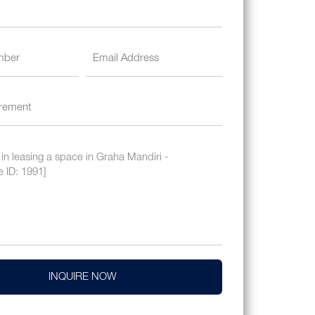
INQUIRE NOW