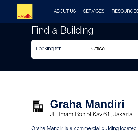
ABOUT US
SERVICES
RESOURCE
Find a Building
Looking for
Graha Mandiri
JL. Imam Bonjol Kav.61, Jakarta
Graha Mandiri is a commercial building located