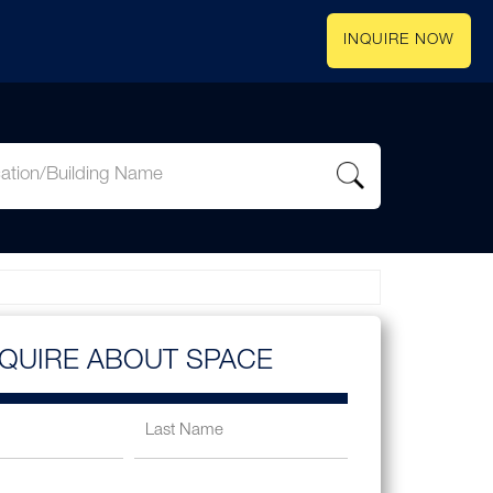
INQUIRE NOW
NQUIRE ABOUT SPACE