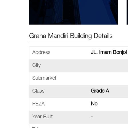
Graha Mandiri Building Details
Address
JL. Imam Bonjol 
City
Submarket
Class
Grade A
PEZA
No
Year Built
-