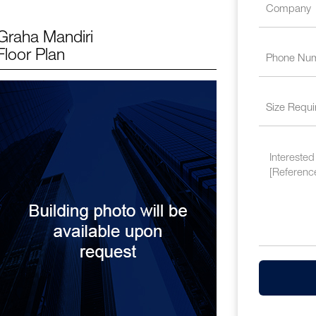
Graha Mandiri
Floor Plan