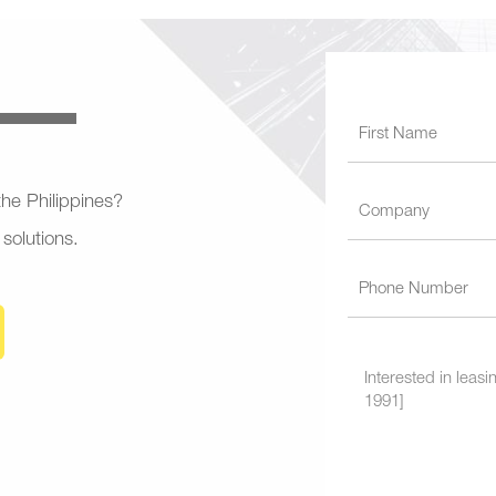
 the Philippines?
 solutions.