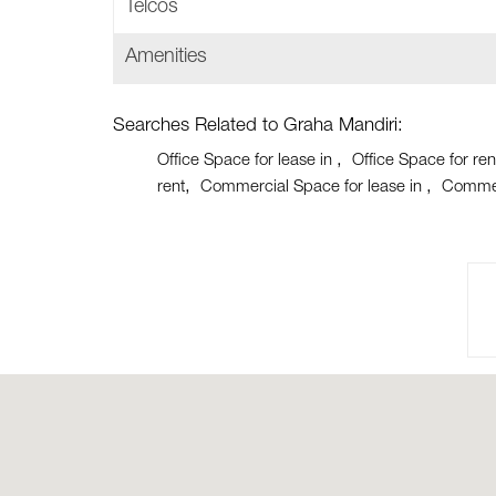
Telcos
Amenities
Searches Related to Graha Mandiri:
Office Space for lease in
Office Space for ren
rent
Commercial Space for lease in
Commer