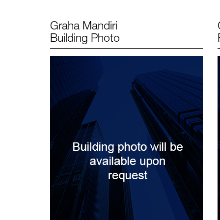
Graha Mandiri
Building Photo