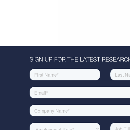
SIGN UP FOR THE LATEST RESEARCH