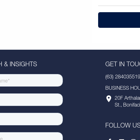
 & INSIGHTS
GET IN TO
(63) 28403551
BUSINESS HOUR
20F Arthala
St., Bonifac
FOLLOW U