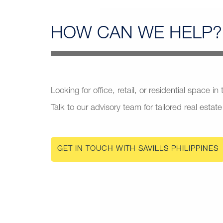
HOW CAN
WE HELP?
Looking for office, retail, or residential space in
Talk to our advisory team for tailored real estate
GET IN TOUCH WITH SAVILLS PHILIPPINES