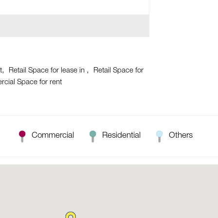
t
Retail Space for lease in
Retail Space for
cial Space for rent
Commercial
Residential
Others