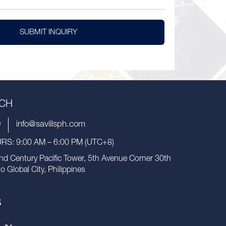
SUBMIT INQUIRY
UCH
9
info@savillsph.com
S: 9:00 AM – 6:00 PM (UTC+8)
nd Century Pacific Tower, 5th Avenue Corner 30th
io Global City, Philippines
S