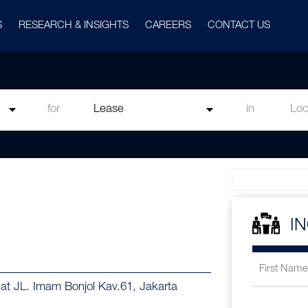
S
RESEARCH & INSIGHTS
CAREERS
CONTACT US
for
in
I
 at JL. Imam Bonjol Kav.61, Jakarta