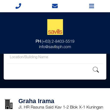
for
PH
(+63) 2-8403-5519
in
info@savillsph.com
Graha Irama
Jl. HR Rasuna Said Kav 1-2 Blok X-1 Kuningan