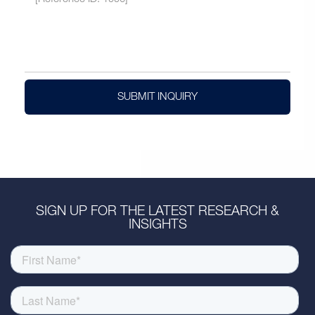
SUBMIT INQUIRY
SIGN UP FOR THE LATEST RESEARCH &
INSIGHTS