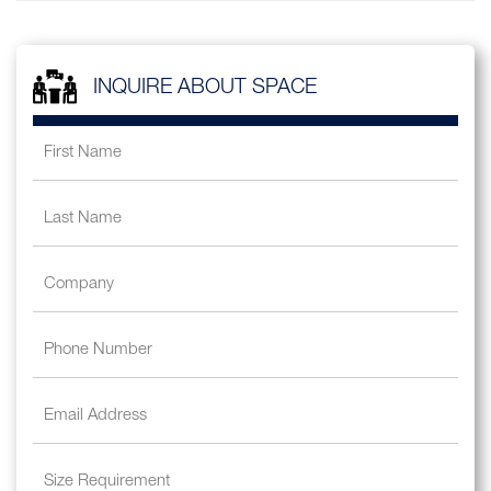
INQUIRE ABOUT SPACE