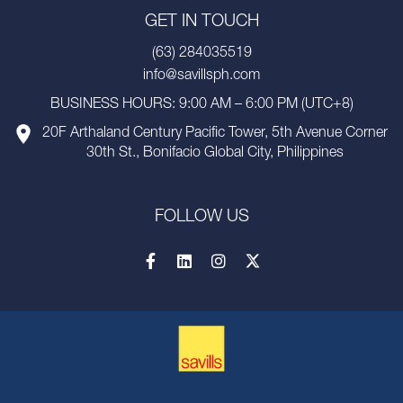
GET IN TOUCH
(63) 284035519
info@savillsph.com
BUSINESS HOURS: 9:00 AM – 6:00 PM (UTC+8)
20F Arthaland Century Pacific Tower, 5th Avenue Corner
30th St., Bonifacio Global City, Philippines
FOLLOW US