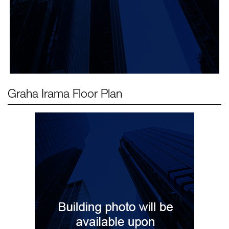
Graha Irama
Floor Plan