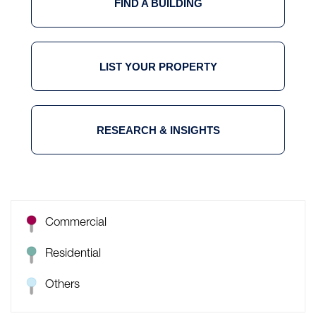
FIND A BUILDING
LIST YOUR PROPERTY
RESEARCH & INSIGHTS
Commercial
Residential
Others