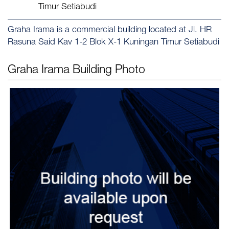
Timur Setiabudi
Graha Irama is a commercial building located at Jl. HR
Rasuna Said Kav 1-2 Blok X-1 Kuningan Timur Setiabudi
Graha Irama
Building Photo