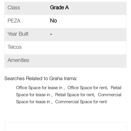
Class
Grade A
PEZA
No
Year Built
-
Telcos
Amenities
Searches Related to Graha Irama:
Office Space for lease in
Office Space for rent
Retail
Space for lease in
Retail Space for rent
Commercial
Space for lease in
Commercial Space for rent