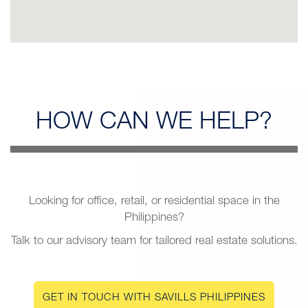
HOW CAN
WE HELP?
Looking for office, retail, or residential space in the
Philippines?
Talk to our advisory team for tailored real estate solutions.
GET IN TOUCH WITH SAVILLS PHILIPPINES