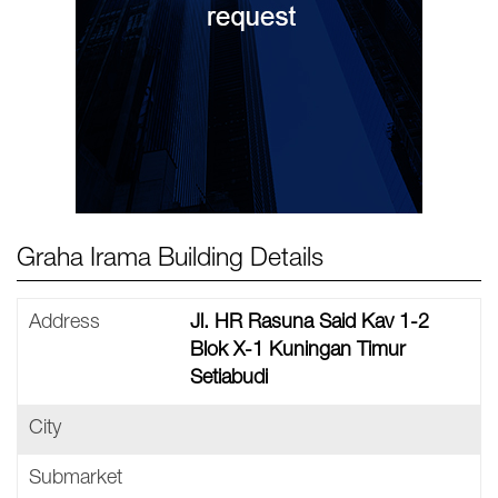
Graha Irama Building Details
Address
Jl. HR Rasuna Said Kav 1-2
Blok X-1 Kuningan Timur
Setiabudi
City
Submarket