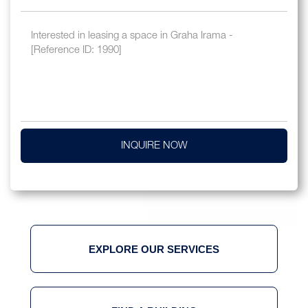
INQUIRE NOW
EXPLORE OUR SERVICES