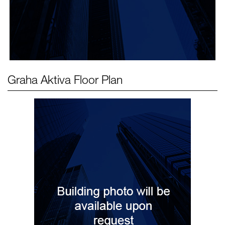
Graha Aktiva
Floor Plan