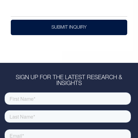
SUBMIT INQUIRY
SIGN UP FOR THE LATEST RESEARCH &
INSIGHTS