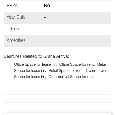
PEZA
No
Year Built
-
Telcos
Amenities
Searches Related to Graha Aktiva:
Office Space for lease in
Office Space for rent
Retail
Space for lease in
Retail Space for rent
Commercial
Space for lease in
Commercial Space for rent