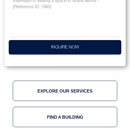
INQUIRE NOW
EXPLORE OUR SERVICES
FIND A BUILDING