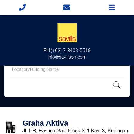
for
PH
(+63) 2-8403-5519
in
info@savillsph.com
Graha Aktiva
Jl. HR. Rasuna Said Block X-1 Kav. 3, Kuningan