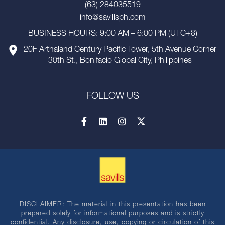
(63) 284035519
info@savillsph.com
BUSINESS HOURS: 9:00 AM – 6:00 PM (UTC+8)
20F Arthaland Century Pacific Tower, 5th Avenue Corner
30th St., Bonifacio Global City, Philippines
FOLLOW US
DISCLAIMER: The material in this presentation has been
prepared solely for informational purposes and is strictly
confidential. Any disclosure, use, copying or circulation of this