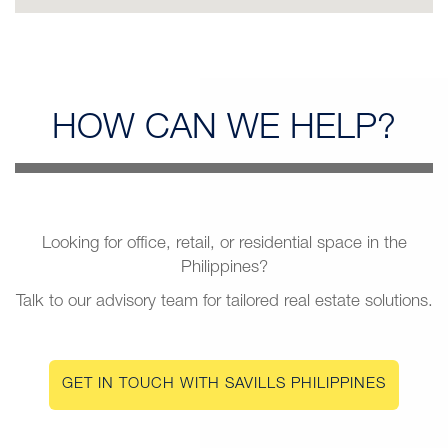
HOW CAN
WE HELP?
Looking for office, retail, or residential space in the
Philippines?
Talk to our advisory team for tailored real estate solutions.
GET IN TOUCH WITH SAVILLS PHILIPPINES