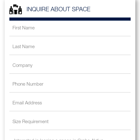
INQUIRE ABOUT SPACE