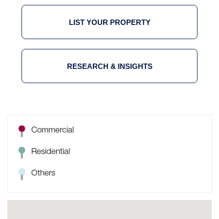
LIST YOUR PROPERTY
RESEARCH & INSIGHTS
Commercial
Residential
Others