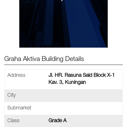
Graha Aktiva Building Details
Address
Jl. HR. Rasuna Said Block X-1
Kav. 3, Kuningan
City
Submarket
Class
Grade A