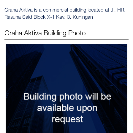
Graha Aktiva is a commercial building located at Jl. HR.
Rasuna Said Block X-1 Kav. 3, Kuningan
Graha Aktiva
Building Photo