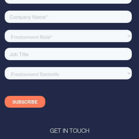
GET IN TOUCH