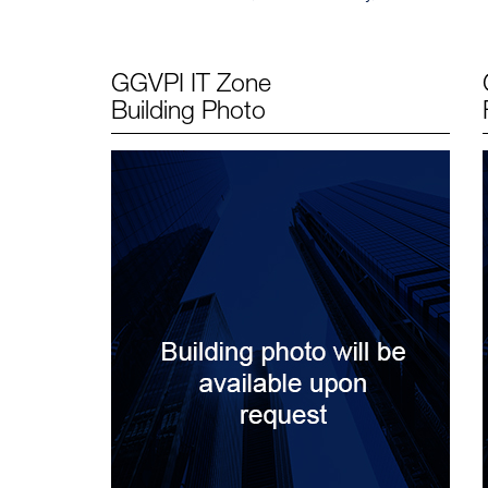
GGVPI IT Zone
Building Photo