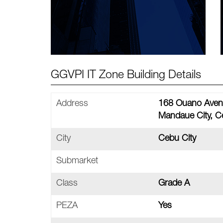
GGVPI IT Zone Building Details
Address
168 Ouano Aven
Mandaue City, C
City
Cebu City
Submarket
Class
Grade A
PEZA
Yes