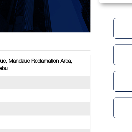
ue, Mandaue Reclamation Area,
ebu