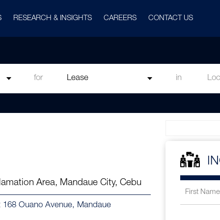
S
RESEARCH & INSIGHTS
CAREERS
CONTACT US
for
in
I
amation Area, Mandaue City, Cebu
 at 168 Ouano Avenue, Mandaue