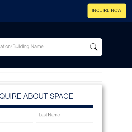
INQUIRE NOW
NQUIRE ABOUT SPACE