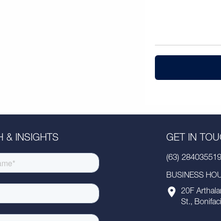
 & INSIGHTS
GET IN TO
(63) 28403551
BUSINESS HOUR
20F Arthala
St., Bonifac