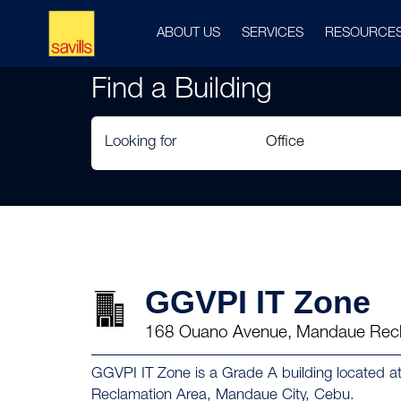
ABOUT US
SERVICES
RESOURCE
Find a Building
Looking for
GGVPI IT Zone
168 Ouano Avenue, Mandaue Recl
GGVPI IT Zone is a Grade A building located
Reclamation Area, Mandaue City, Cebu.