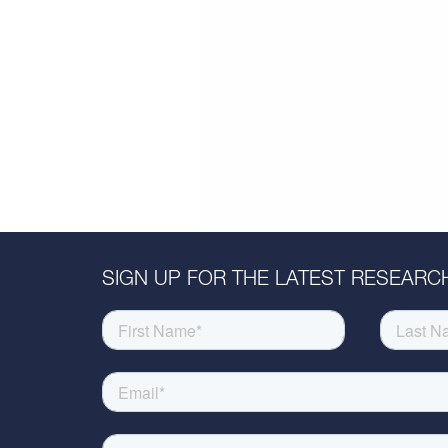
SIGN UP FOR THE LATEST RESEARCH