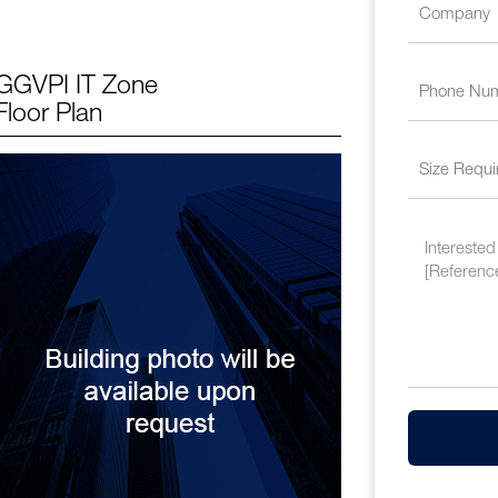
GGVPI IT Zone
Floor Plan