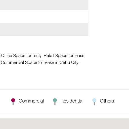
 Office Space for rent
Retail Space for lease
Commercial Space for lease in Cebu City
Commercial
Residential
Others