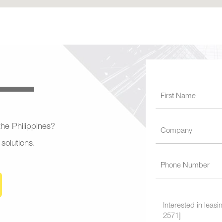
 the Philippines?
 solutions.