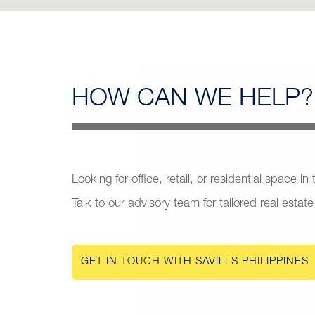
HOW CAN
WE HELP?
Looking for office, retail, or residential space in
Talk to our advisory team for tailored real estate
GET IN TOUCH WITH SAVILLS PHILIPPINES