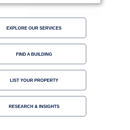
EXPLORE OUR SERVICES
FIND A BUILDING
LIST YOUR PROPERTY
RESEARCH & INSIGHTS