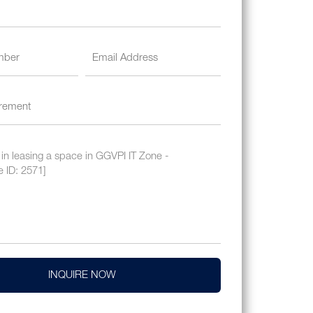
INQUIRE NOW