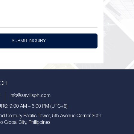
SUBMIT INQUIRY
UCH
9
info@savillsph.com
S: 9:00 AM – 6:00 PM (UTC+8)
nd Century Pacific Tower, 5th Avenue Corner 30th
io Global City, Philippines