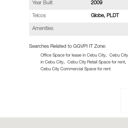
Year Built
2009
Telcos
Globe, PLDT
Amenities
Searches Related to GGVPI IT Zone:
Office Space for lease in Cebu City
Cebu City
in Cebu City
Cebu City Retail Space for rent
Cebu City Commercial Space for rent