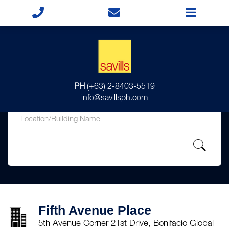
for
PH
(+63) 2-8403-5519
in
info@savillsph.com
Fifth Avenue Place
5th Avenue Corner 21st Drive, Bonifacio Global