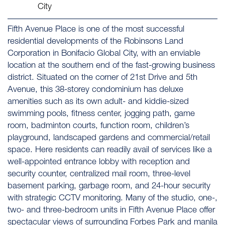
City
Fifth Avenue Place is one of the most successful
residential developments of the Robinsons Land
Corporation in Bonifacio Global City, with an enviable
location at the southern end of the fast-growing business
district. Situated on the corner of 21st Drive and 5th
Avenue, this 38-storey condominium has deluxe
amenities such as its own adult- and kiddie-sized
swimming pools, fitness center, jogging path, game
room, badminton courts, function room, children’s
playground, landscaped gardens and commercial/retail
space. Here residents can readily avail of services like a
well-appointed entrance lobby with reception and
security counter, centralized mail room, three-level
basement parking, garbage room, and 24-hour security
with strategic CCTV monitoring. Many of the studio, one-,
two- and three-bedroom units in Fifth Avenue Place offer
spectacular views of surrounding Forbes Park and manila