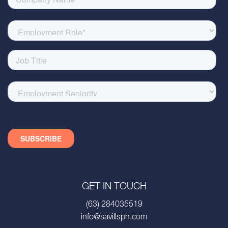
GET IN TOUCH
(63) 284035519
info@savillsph.com