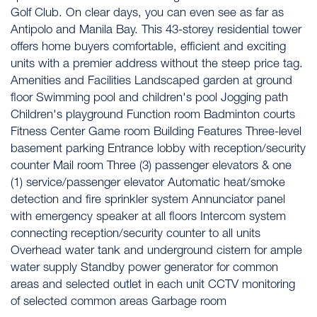
Golf Club. On clear days, you can even see as far as
Antipolo and Manila Bay. This 43-storey residential tower
offers home buyers comfortable, efficient and exciting
units with a premier address without the steep price tag.
Amenities and Facilities Landscaped garden at ground
floor Swimming pool and children's pool Jogging path
Children's playground Function room Badminton courts
Fitness Center Game room Building Features Three-level
basement parking Entrance lobby with reception/security
counter Mail room Three (3) passenger elevators & one
(1) service/passenger elevator Automatic heat/smoke
detection and fire sprinkler system Annunciator panel
with emergency speaker at all floors Intercom system
connecting reception/security counter to all units
Overhead water tank and underground cistern for ample
water supply Standby power generator for common
areas and selected outlet in each unit CCTV monitoring
of selected common areas Garbage room