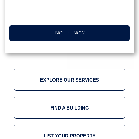
INQUIRE NOW
EXPLORE OUR SERVICES
FIND A BUILDING
LIST YOUR PROPERTY