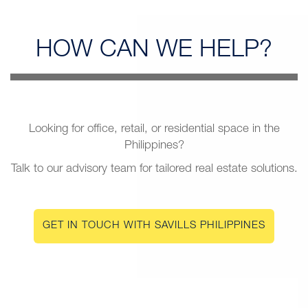
HOW CAN
WE HELP?
Looking for office, retail, or residential space in the
Philippines?
Talk to our advisory team for tailored real estate solutions.
GET IN TOUCH WITH SAVILLS PHILIPPINES