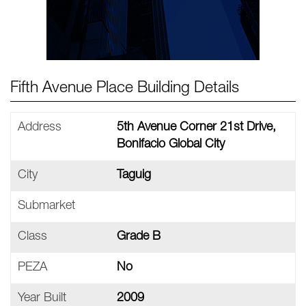
Fifth Avenue Place Building Details
Address
5th Avenue Corner 21st Drive,
Bonifacio Global City
City
Taguig
Submarket
Class
Grade B
PEZA
No
Year Built
2009