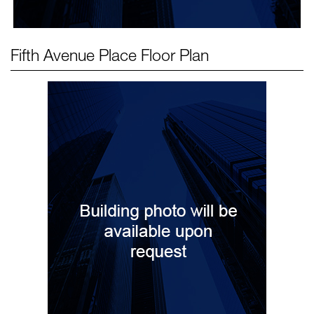
Fifth Avenue Place
Floor Plan