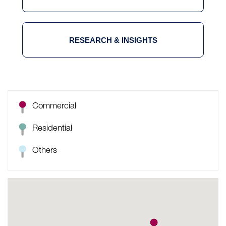
RESEARCH & INSIGHTS
Commercial
Residential
Others