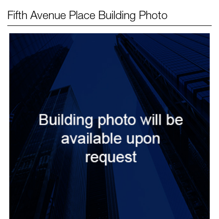
Fifth Avenue Place
Building Photo