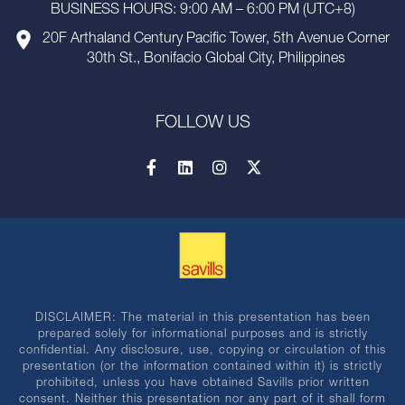
BUSINESS HOURS: 9:00 AM – 6:00 PM (UTC+8)
20F Arthaland Century Pacific Tower, 5th Avenue Corner
30th St., Bonifacio Global City, Philippines
FOLLOW US
DISCLAIMER: The material in this presentation has been
prepared solely for informational purposes and is strictly
confidential. Any disclosure, use, copying or circulation of this
presentation (or the information contained within it) is strictly
prohibited, unless you have obtained Savills prior written
consent. Neither this presentation nor any part of it shall form