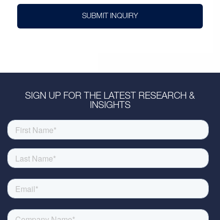
SUBMIT INQUIRY
SIGN UP FOR THE LATEST RESEARCH &
INSIGHTS