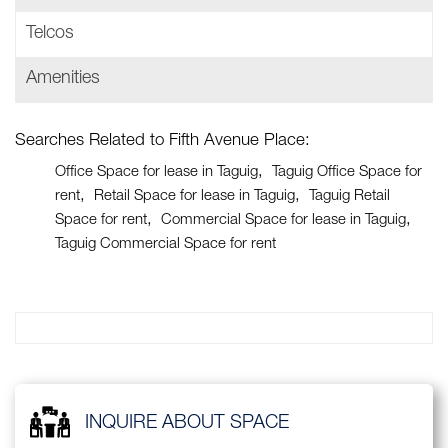
Telcos
Amenities
Searches Related to Fifth Avenue Place:
Office Space for lease in Taguig
Taguig Office Space for
rent
Retail Space for lease in Taguig
Taguig Retail
Space for rent
Commercial Space for lease in Taguig
Taguig Commercial Space for rent
INQUIRE ABOUT SPACE