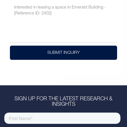
SUBMIT INQUIRY
SIGN UP FOR THE LATEST RESEARCH &
INSIGHTS