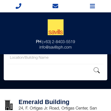
for
PH
(+63) 2-8403-5519
in
info@savillsph.com
Emerald Building
24, F. Ortigas Jr. Road, Ortigas Center, San