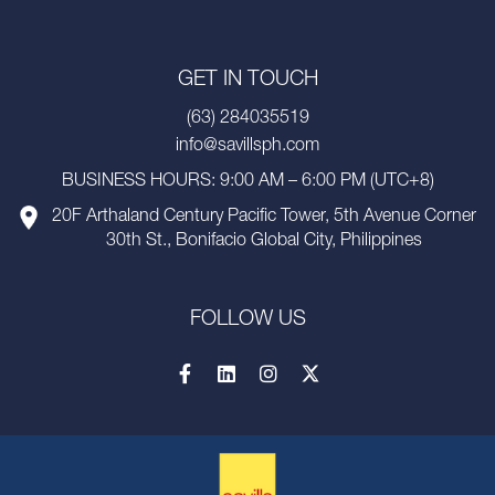
GET IN TOUCH
(63) 284035519
info@savillsph.com
BUSINESS HOURS: 9:00 AM – 6:00 PM (UTC+8)
20F Arthaland Century Pacific Tower, 5th Avenue Corner
30th St., Bonifacio Global City, Philippines
FOLLOW US