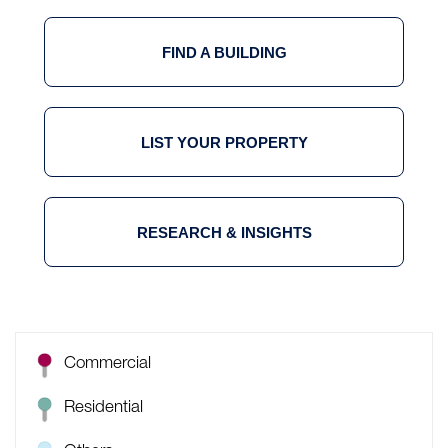
FIND A BUILDING
LIST YOUR PROPERTY
RESEARCH & INSIGHTS
Commercial
Residential