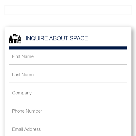
INQUIRE ABOUT SPACE