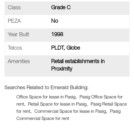
Class
Grade C
PEZA
No
Year Built
1998
Telcos
PLDT, Globe
Amenities
Retail establishments in
Proximity
Searches Related to Emerald Building:
Office Space for lease in Pasig
Pasig Office Space for
rent
Retail Space for lease in Pasig
Pasig Retail Space
for rent
Commercial Space for lease in Pasig
Pasig
Commercial Space for rent