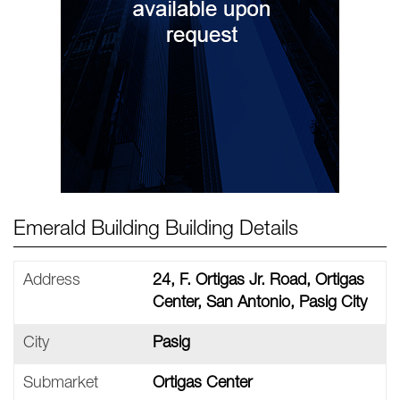
Emerald Building Building Details
Address
24, F. Ortigas Jr. Road, Ortigas
Center, San Antonio, Pasig City
City
Pasig
Submarket
Ortigas Center