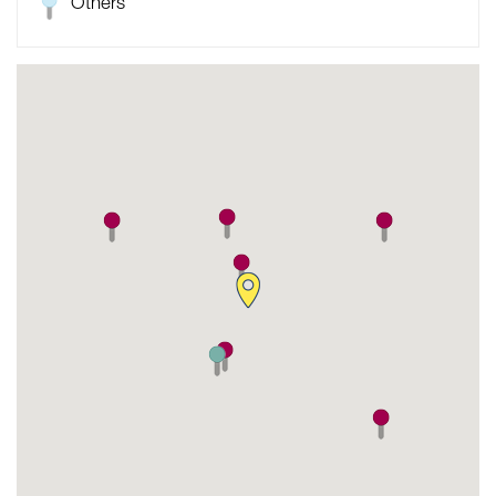
Others