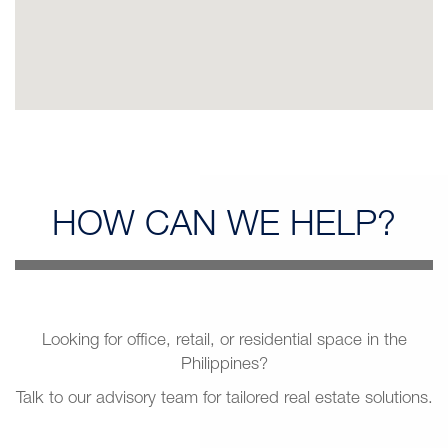
HOW CAN
WE HELP?
Looking for office, retail, or residential space in the
Philippines?
Talk to our advisory team for tailored real estate solutions.