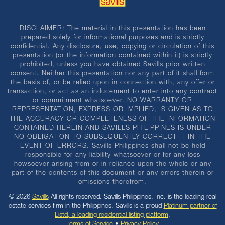
DISCLAIMER: The material in this presentation has been
prepared solely for informational purposes and is strictly
confidential. Any disclosure, use, copying or circulation of this
presentation (or the information contained within it) is strictly
prohibited, unless you have obtained Savills prior written
consent. Neither this presentation nor any part of it shall form
the basis of, or be relied upon in connection with, any offer or
transaction, or act as an inducement to enter into any contract
or commitment whatsoever. NO WARRANTY OR
REPRESENTATION, EXPRESS OR IMPLIED, IS GIVEN AS TO
THE ACCURACY OR COMPLETENESS OF THE INFORMATION
CONTAINED HEREIN AND SAVILLS PHILIPPINES IS UNDER
NO OBLIGATION TO SUBSEQUENTLY CORRECT IT IN THE
EVENT OF ERRORS. Savills Philippines shall not be held
responsible for any liability whatsoever or for any loss
howsoever arising from or in reliance upon the whole or any
part of the contents of this document or any errors therein or
omissions therefrom.
© 2026
Savills
All rights reserved. Savills Philippines, Inc. is the leading real
estate services firm in the Philippines. Savills is a proud
Platinum partner of
Listd, a leading residential listing platform
.
Terms of Service
•
Privacy Policy