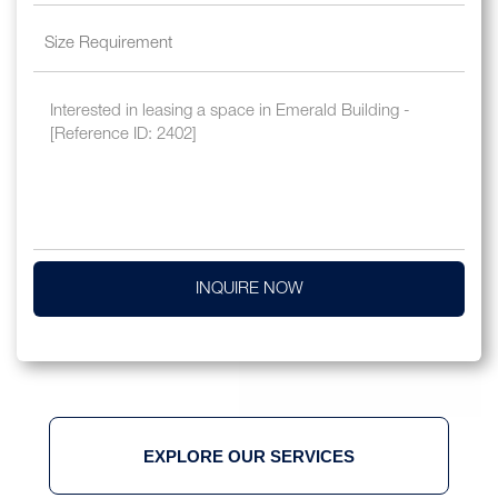
INQUIRE NOW
EXPLORE OUR SERVICES