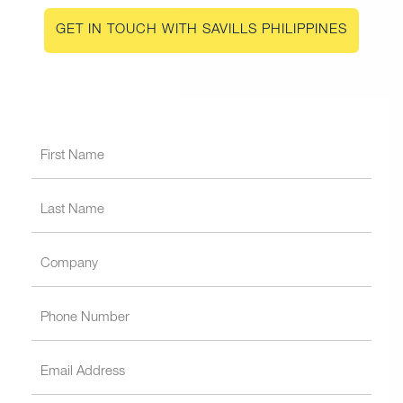
GET IN TOUCH WITH SAVILLS PHILIPPINES