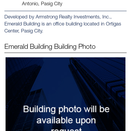
Antonio, Pasig City
Developed by Armstrong Realty Investments, Inc.,
Emerald Building is an office building located in Ortigas
Center, Pasig City.
Emerald Building
Building Photo