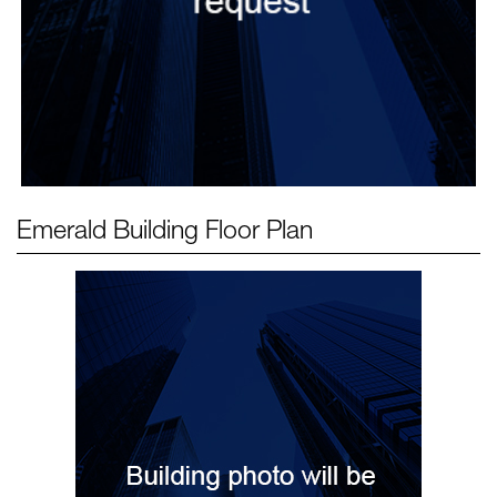
Emerald Building
Floor Plan