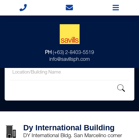
for
PH
(+63) 2-8403-5519
in
info@savillsph.com
Dy International Building
DY International Bldg. San Marcelino corner