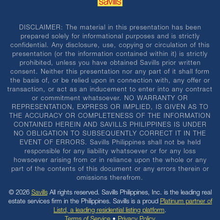
DISCLAIMER: The material in this presentation has been
prepared solely for informational purposes and is strictly
confidential. Any disclosure, use, copying or circulation of this
presentation (or the information contained within it) is strictly
prohibited, unless you have obtained Savills prior written
consent. Neither this presentation nor any part of it shall form
the basis of, or be relied upon in connection with, any offer or
transaction, or act as an inducement to enter into any contract
or commitment whatsoever. NO WARRANTY OR
REPRESENTATION, EXPRESS OR IMPLIED, IS GIVEN AS TO
THE ACCURACY OR COMPLETENESS OF THE INFORMATION
CONTAINED HEREIN AND SAVILLS PHILIPPINES IS UNDER
NO OBLIGATION TO SUBSEQUENTLY CORRECT IT IN THE
EVENT OF ERRORS. Savills Philippines shall not be held
responsible for any liability whatsoever or for any loss
howsoever arising from or in reliance upon the whole or any
part of the contents of this document or any errors therein or
omissions therefrom.
© 2026
Savills
All rights reserved. Savills Philippines, Inc. is the leading real
estate services firm in the Philippines. Savills is a proud
Platinum partner of
Listd, a leading residential listing platform
.
Terms of Service
•
Privacy Policy