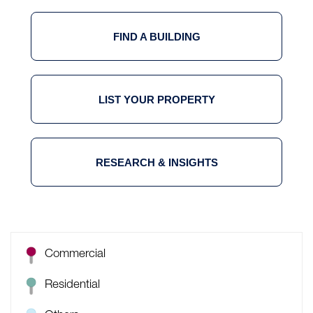
FIND A BUILDING
LIST YOUR PROPERTY
RESEARCH & INSIGHTS
Commercial
Residential