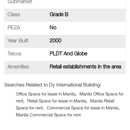
Submarket
Class
Grade B
PEZA
No
Year Built
2000
Telcos
PLDT And Globe
Amenities
Retail establishments in the area
Searches Related to Dy International Building:
Office Space for lease in Manila
Manila Office Space for
rent
Retail Space for lease in Manila
Manila Retail
Space for rent
Commercial Space for lease in Manila
Manila Commercial Space for rent