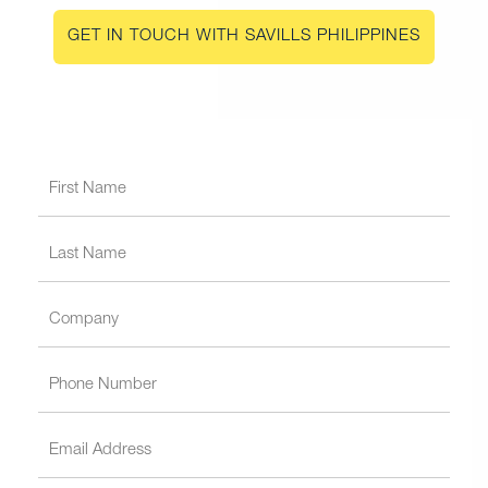
GET IN TOUCH WITH SAVILLS PHILIPPINES