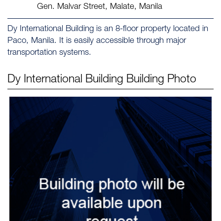
Gen. Malvar Street, Malate, Manila
Dy International Building is an 8-floor property located in
Paco, Manila. It is easily accessible through major
transportation systems.
Dy International Building
Building Photo