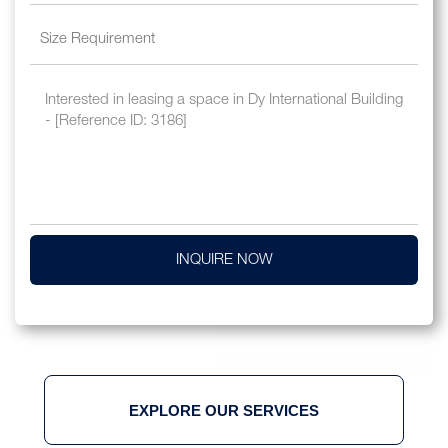
INQUIRE NOW
EXPLORE OUR SERVICES