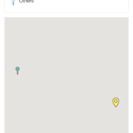
Others