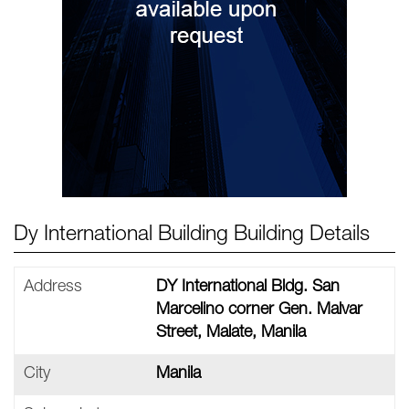
Dy International Building Building Details
Address
DY International Bldg. San
Marcelino corner Gen. Malvar
Street, Malate, Manila
City
Manila