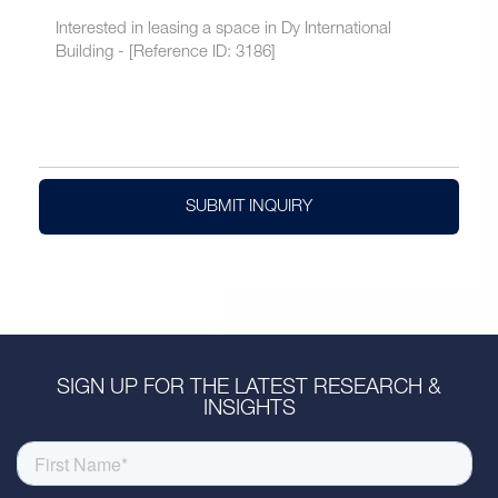
SUBMIT INQUIRY
SIGN UP FOR THE LATEST RESEARCH &
INSIGHTS