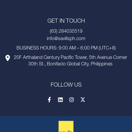
GET IN TOUCH
(63) 284035519
info@savillsph.com
BUSINESS HOURS: 9:00 AM – 6:00 PM (UTC+8)
20F Arthaland Century Pacific Tower, 5th Avenue Corner
30th St., Bonifacio Global City, Philippines
FOLLOW US