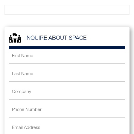
INQUIRE ABOUT SPACE