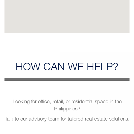
HOW CAN
WE HELP?
Looking for office, retail, or residential space in the
Philippines?
Talk to our advisory team for tailored real estate solutions.