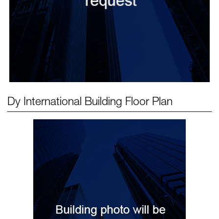
Dy International Building
Floor Plan