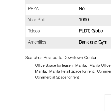
PEZA
No
Year Built
1990
Telcos
PLDT, Globe
Amenities
Bank and Gym
Searches Related to Downtown Center:
Office Space for lease in Manila
Manila Office
Manila
Manila Retail Space for rent
Commerci
Commercial Space for rent