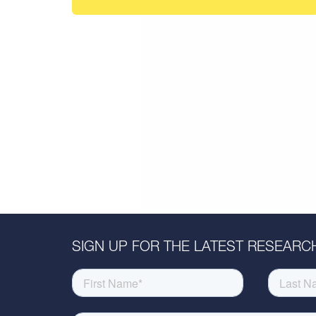
SIGN UP FOR THE LATEST RESEARCH