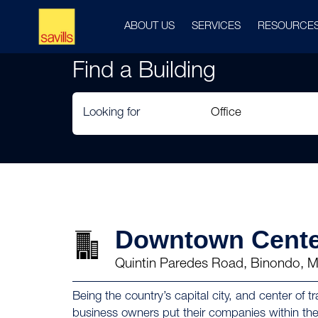
ABOUT US
SERVICES
RESOURCE
Find a Building
Looking for
Downtown Cente
Quintin Paredes Road, Binondo, M
Being the country’s capital city, and center o
business owners put their companies within th