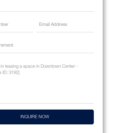
INQUIRE NOW