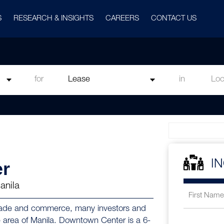
S
RESEARCH & INSIGHTS
CAREERS
CONTACT US
for
in
r
I
anila
f trade and commerce, many investors and
e area of Manila. Downtown Center is a 6-