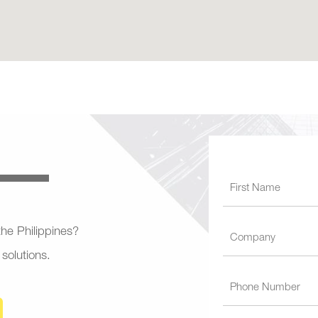
 the Philippines?
 solutions.