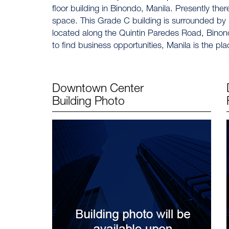
floor building in Binondo, Manila. Presently there
space. This Grade C building is surrounded by ba
located along the Quintin Paredes Road, Binondo
to find business opportunities, Manila is the pla
Downtown Center
Building Photo