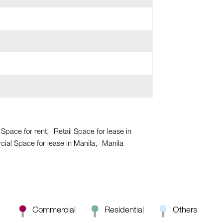
 Space for rent
Retail Space for lease in
al Space for lease in Manila
Manila
Commercial
Residential
Others