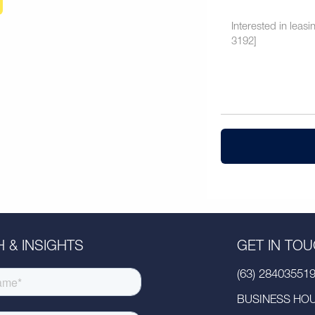
 & INSIGHTS
GET IN TO
(63) 28403551
BUSINESS HOUR