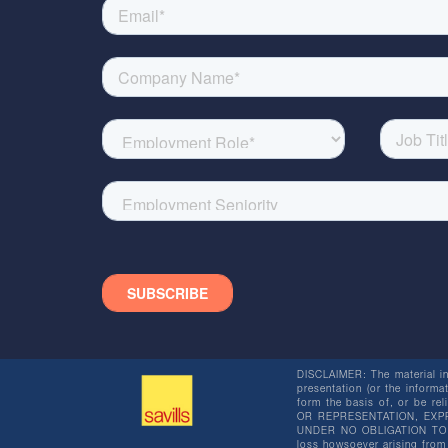
DISCLAIMER: The material in 
presentation (or the informat
form the basis of, or be re
OR REPRESENTATION, EXPR
UNDER NO OBLIGATION TO SU
loss howsoever arising from 