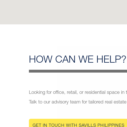
HOW CAN
WE HELP?
Looking for office, retail, or residential space in
Talk to our advisory team for tailored real estate
GET IN TOUCH WITH SAVILLS PHILIPPINES