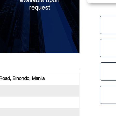
 Road, Binondo, Manila