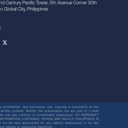
nd Century Pacific Tower, 5th Avenue Corner 30th
io Global City, Philippines
S
 confidential. Any disclosure, use, copying or circulation of this
 written consent. Neither this presentation nor any part of it shall
o enter into any contract or commitment whatsoever. NO WARRANTY
NFORMATION CONTAINED HEREIN AND SAVILLS PHILIPPINES IS
be held responsible for any liability whatsoever or for any
rors therein or omissions therefrom.