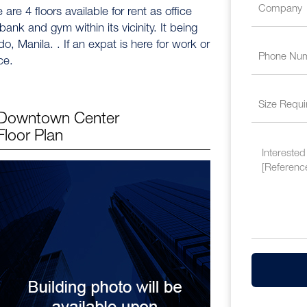
 are 4 floors available for rent as office
nk and gym within its vicinity. It being
, Manila. . If an expat is here for work or
ce.
Downtown Center
Floor Plan