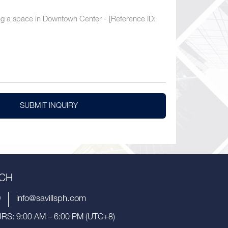
SUBMIT INQUIRY
UCH
9
info@savillsph.com
S: 9:00 AM – 6:00 PM (UTC+8)