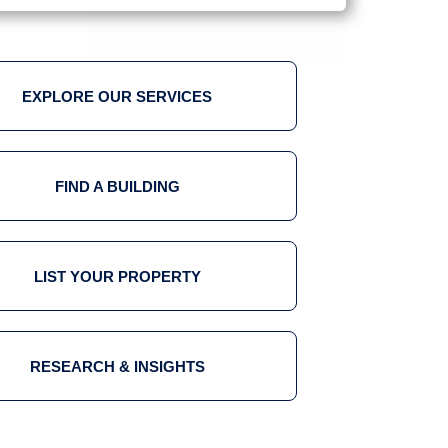
EXPLORE OUR SERVICES
FIND A BUILDING
LIST YOUR PROPERTY
RESEARCH & INSIGHTS