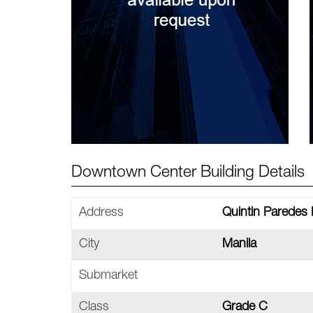
Downtown Center Building Details
Address
Quintin Paredes
City
Manila
Submarket
Class
Grade C