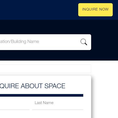
INQUIRE NOW
NQUIRE ABOUT SPACE