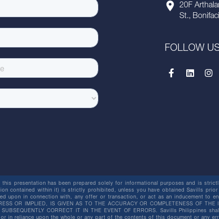
20F Arthala
St., Bonifac
FOLLOW U
this presentation has been prepared solely for informational purposes and is strictly
ion contained within it) is strictly prohibited, unless you have obtained Savills prior
lied upon in connection with, any offer or transaction, or act as an inducement t
ESS OR IMPLIED, IS GIVEN AS TO THE ACCURACY OR COMPLETENESS OF THE I
BSEQUENTLY CORRECT IT IN THE EVENT OF ERRORS. Savills Philippines shall not 
or in reliance upon the whole or any part of the contents of this document or any er