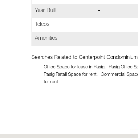
Year Built
-
Telcos
Amenities
Searches Related to Centerpoint Condominium
Office Space for lease in Pasig
Pasig Office S
Pasig Retail Space for rent
Commercial Space 
for rent