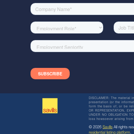
DISCLAIMER: The material in 
presentation (or the informat
form the basis of, or be re
OR REPRESENTATION, EXPR
UNDER NO OBLIGATION TO SU
loss howsoever arising from 
© 2026
Savills
All rights res
residential listing platform
.