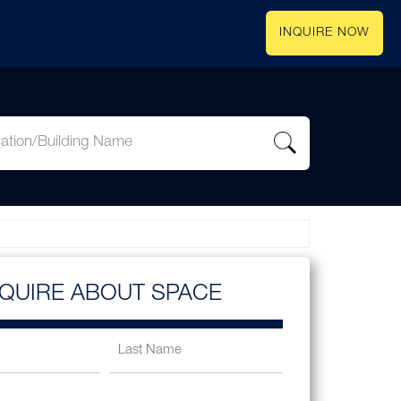
INQUIRE NOW
NQUIRE ABOUT SPACE