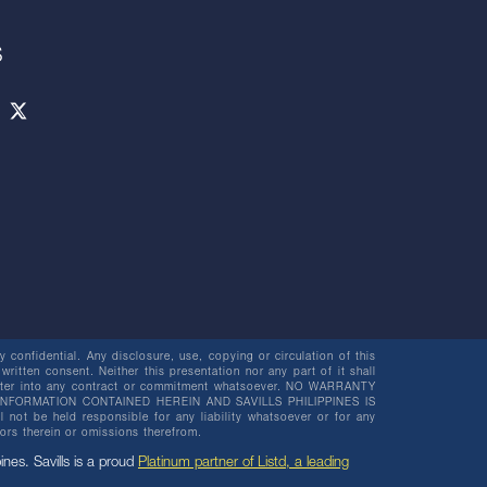
S
 confidential. Any disclosure, use, copying or circulation of this
 written consent. Neither this presentation nor any part of it shall
o enter into any contract or commitment whatsoever. NO WARRANTY
NFORMATION CONTAINED HEREIN AND SAVILLS PHILIPPINES IS
be held responsible for any liability whatsoever or for any
rors therein or omissions therefrom.
pines. Savills is a proud
Platinum partner of Listd, a leading