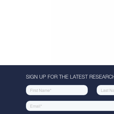
SIGN UP FOR THE LATEST RESEARCH