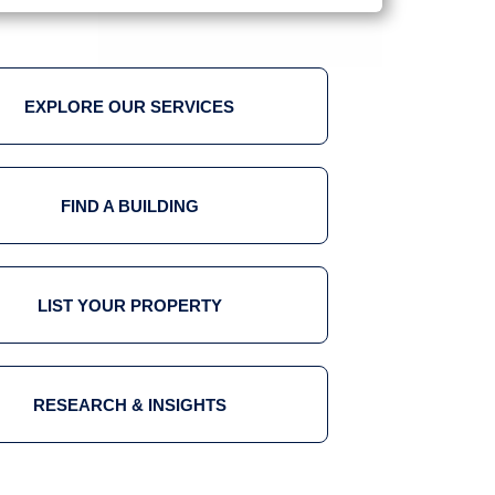
EXPLORE OUR SERVICES
FIND A BUILDING
LIST YOUR PROPERTY
RESEARCH & INSIGHTS