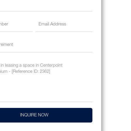
INQUIRE NOW