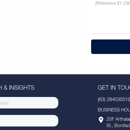
 & INSIGHTS
GET IN TO
(63) 28403551
BUSINESS HOUR
20F Arthala
St., Bonifac