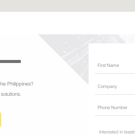
 the Philippines?
 solutions.