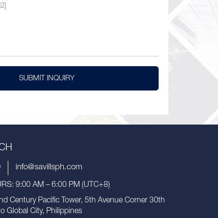
SUBMIT INQUIRY
UCH
9
info@savillsph.com
S: 9:00 AM – 6:00 PM (UTC+8)
nd Century Pacific Tower, 5th Avenue Corner 30th
io Global City, Philippines