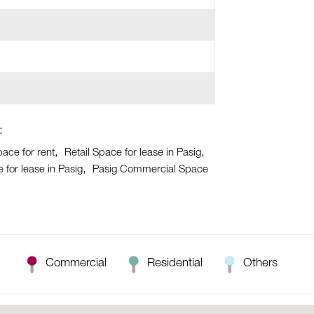
:
pace for rent
Retail Space for lease in Pasig
for lease in Pasig
Pasig Commercial Space
Commercial
Residential
Others