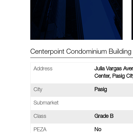
Centerpoint Condominium Building 
Address
Julia Vargas Ave
Center, Pasig Cit
City
Pasig
Submarket
Class
Grade B
PEZA
No