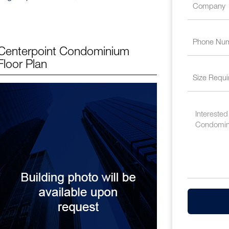
Centerpoint Condominium
Floor Plan