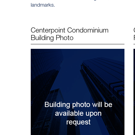
landmarks.
Centerpoint Condominium
Building Photo