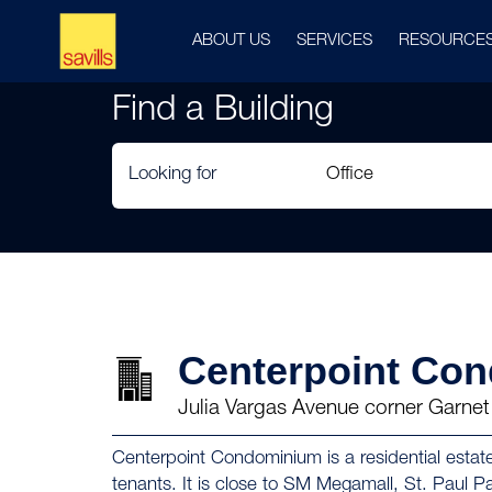
ABOUT US
SERVICES
RESOURCE
Find a Building
Looking for
Centerpoint Co
Julia Vargas Avenue corner Garnet 
Centerpoint Condominium is a residential estate
tenants. It is close to SM Megamall, St. Paul