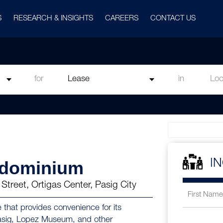
S
RESEARCH & INSIGHTS
CAREERS
CONTACT US
for
in
ndominium
I
Street, Ortigas Center, Pasig City
 that provides convenience for its
 Pasig, Lopez Museum, and other