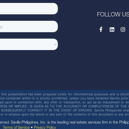
FOLLOW U
this presentation has been prepared solely for informational purposes and is strictly
ion contained within it) is strictly prohibited, unless you have obtained Savills prior
lied upon in connection with, any offer or transaction, or act as an inducement t
ESS OR IMPLIED, IS GIVEN AS TO THE ACCURACY OR COMPLETENESS OF THE I
BSEQUENTLY CORRECT IT IN THE EVENT OF ERRORS. Savills Philippines shall not 
or in reliance upon the whole or any part of the contents of this document or any er
erved. Savills Philippines, Inc. is the leading real estate services firm in the Philip
Terms of Service
•
Privacy Policy