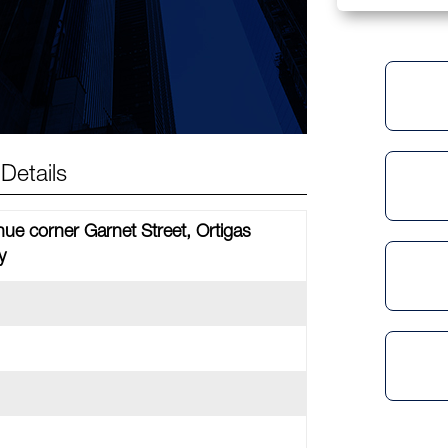
Details
nue corner Garnet Street, Ortigas
y