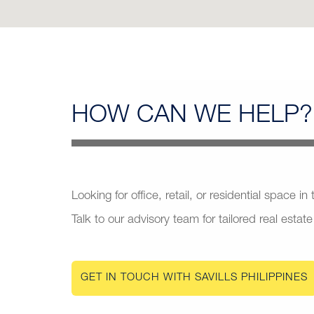
HOW CAN
WE HELP?
Looking for office, retail, or residential space in
Talk to our advisory team for tailored real estate
GET IN TOUCH WITH SAVILLS PHILIPPINES