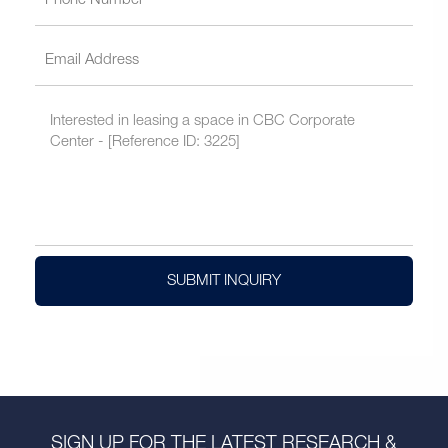
SUBMIT INQUIRY
SIGN UP FOR THE LATEST RESEARCH &