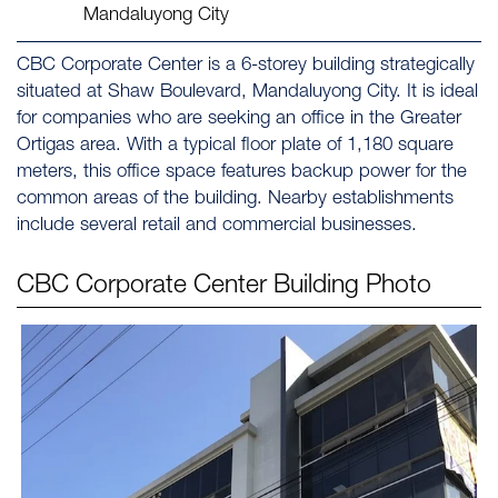
Mandaluyong City
CBC Corporate Center is a 6-storey building strategically
situated at Shaw Boulevard, Mandaluyong City. It is ideal
for companies who are seeking an office in the Greater
Ortigas area. With a typical floor plate of 1,180 square
meters, this office space features backup power for the
common areas of the building. Nearby establishments
include several retail and commercial businesses.
CBC Corporate Center
Building Photo