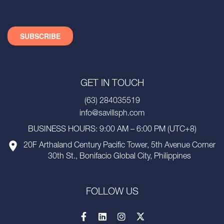
GET IN TOUCH
(63) 284035519
info@savillsph.com
BUSINESS HOURS: 9:00 AM – 6:00 PM (UTC+8)
20F Arthaland Century Pacific Tower, 5th Avenue Corner
30th St., Bonifacio Global City, Philippines
FOLLOW US