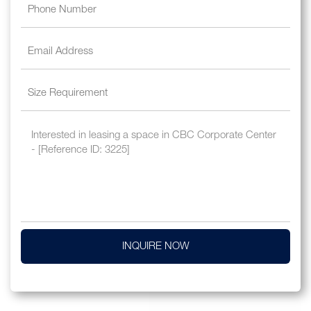
INQUIRE NOW