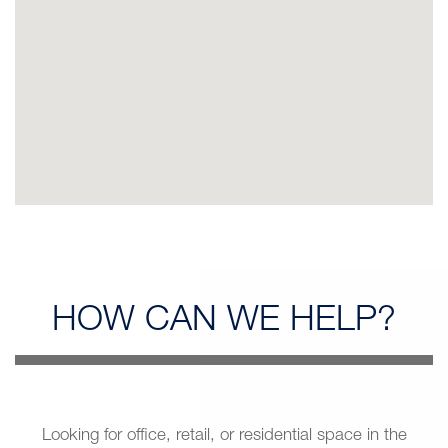
HOW CAN
WE HELP?
Looking for office, retail, or residential space in the