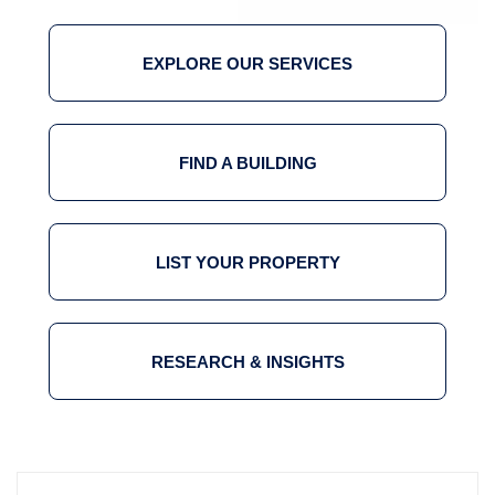
EXPLORE OUR SERVICES
FIND A BUILDING
LIST YOUR PROPERTY
RESEARCH & INSIGHTS