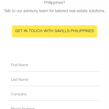
Philippines?
Talk to our advisory team for tailored real estate solutions.
GET IN TOUCH WITH SAVILLS PHILIPPINES