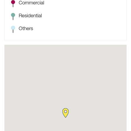
Commercial
Residential
Others