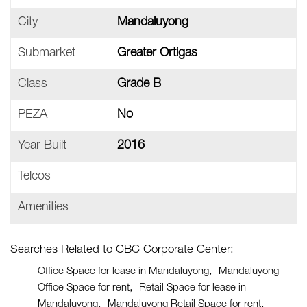
City
Mandaluyong
Submarket
Greater Ortigas
Class
Grade B
PEZA
No
Year Built
2016
Telcos
Amenities
Searches Related to CBC Corporate Center:
Office Space for lease in Mandaluyong
Mandaluyong
Office Space for rent
Retail Space for lease in
Mandaluyong
Mandaluyong Retail Space for rent