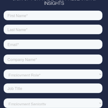
INSIGHTS