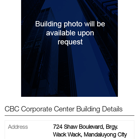
CBC Corporate Center Building Details
Address
724 Shaw Boulevard, Brgy.
Wack Wack, Mandaluyong City