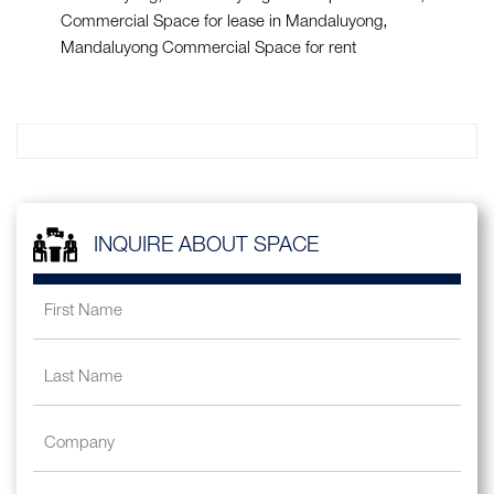
Commercial Space for lease in Mandaluyong
Mandaluyong Commercial Space for rent
INQUIRE ABOUT SPACE