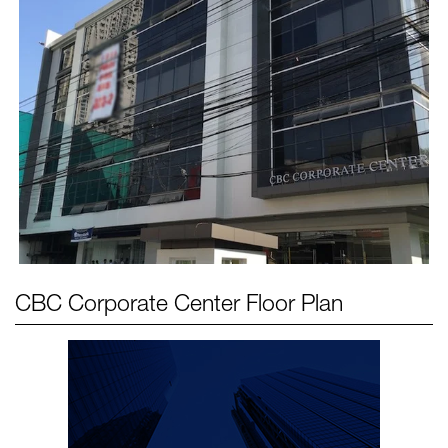
CBC Corporate Center
Floor Plan