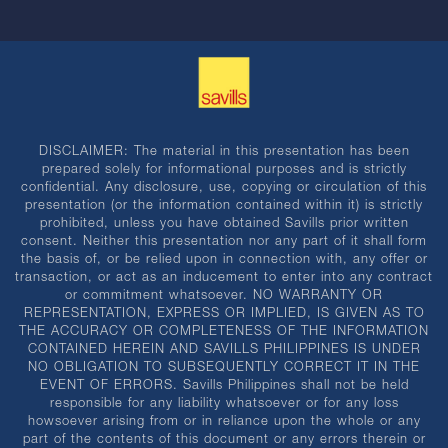
DISCLAIMER: The material in this presentation has been
prepared solely for informational purposes and is strictly
confidential. Any disclosure, use, copying or circulation of this
presentation (or the information contained within it) is strictly
prohibited, unless you have obtained Savills prior written
consent. Neither this presentation nor any part of it shall form
the basis of, or be relied upon in connection with, any offer or
transaction, or act as an inducement to enter into any contract
or commitment whatsoever. NO WARRANTY OR
REPRESENTATION, EXPRESS OR IMPLIED, IS GIVEN AS TO
THE ACCURACY OR COMPLETENESS OF THE INFORMATION
CONTAINED HEREIN AND SAVILLS PHILIPPINES IS UNDER
NO OBLIGATION TO SUBSEQUENTLY CORRECT IT IN THE
EVENT OF ERRORS. Savills Philippines shall not be held
responsible for any liability whatsoever or for any loss
howsoever arising from or in reliance upon the whole or any
part of the contents of this document or any errors therein or