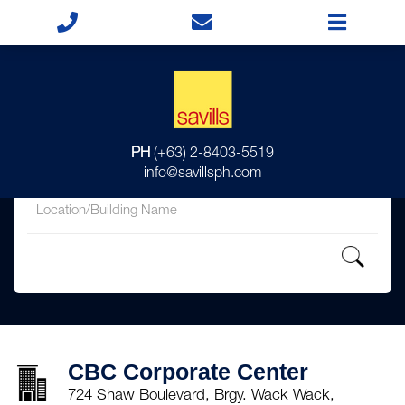
for
PH
(+63) 2-8403-5519
in
info@savillsph.com
CBC Corporate Center
724 Shaw Boulevard, Brgy. Wack Wack,