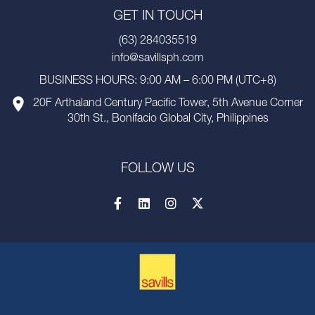
GET IN TOUCH
(63) 284035519
info@savillsph.com
BUSINESS HOURS: 9:00 AM – 6:00 PM (UTC+8)
20F Arthaland Century Pacific Tower, 5th Avenue Corner
30th St., Bonifacio Global City, Philippines
FOLLOW US