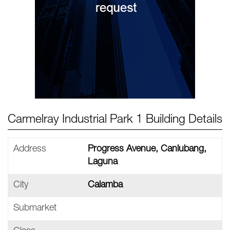
Carmelray Industrial Park 1 Building Details
Address
Progress Avenue, Canlubang,
Laguna
City
Calamba
Submarket