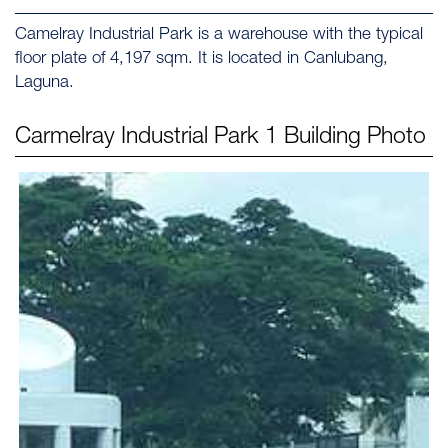
Camelray Industrial Park is a warehouse with the typical
floor plate of 4,197 sqm. It is located in Canlubang,
Laguna.
Carmelray Industrial Park 1
Building Photo