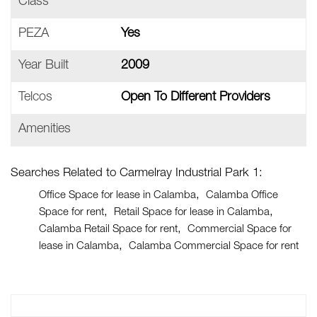
Class
PEZA
Yes
Year Built
2009
Telcos
Open To Different Providers
Amenities
Searches Related to Carmelray Industrial Park 1:
Office Space for lease in Calamba
Calamba Office
Space for rent
Retail Space for lease in Calamba
Calamba Retail Space for rent
Commercial Space for
lease in Calamba
Calamba Commercial Space for rent