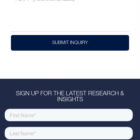
SUBMIT INQUIRY
SIGN UP FOR THE LATEST RESEARCH &
INSIGHTS