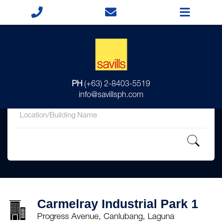
for
PH
(+63) 2-8403-5519
in
info@savillsph.com
Carmelray Industrial Park 1
Progress Avenue, Canlubang, Laguna