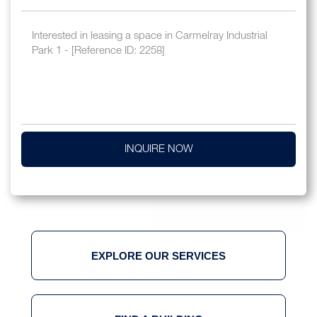
INQUIRE NOW
EXPLORE OUR SERVICES