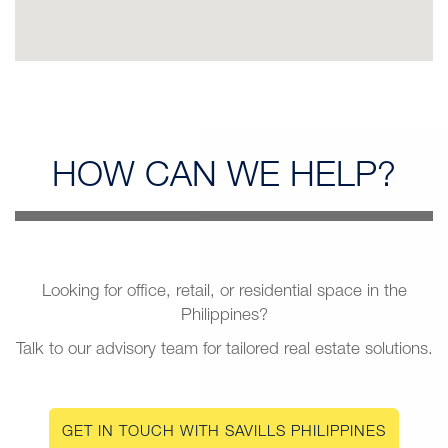
HOW CAN
WE HELP?
Looking for office, retail, or residential space in the
Philippines?
Talk to our advisory team for tailored real estate solutions.
GET IN TOUCH WITH SAVILLS PHILIPPINES