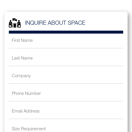
INQUIRE ABOUT SPACE