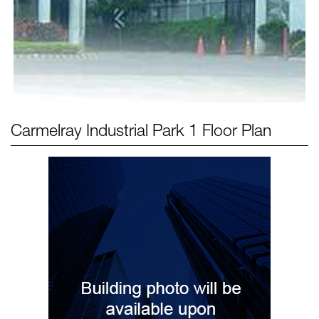
Carmelray Industrial Park 1
Floor Plan