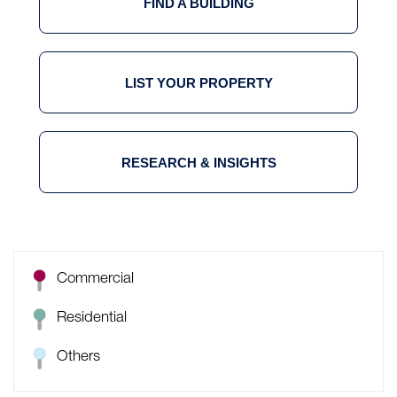
FIND A BUILDING
LIST YOUR PROPERTY
RESEARCH & INSIGHTS
Commercial
Residential
Others