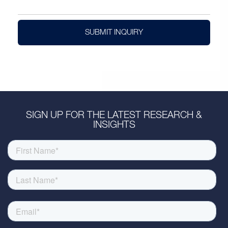
SUBMIT INQUIRY
SIGN UP FOR THE LATEST RESEARCH &
INSIGHTS