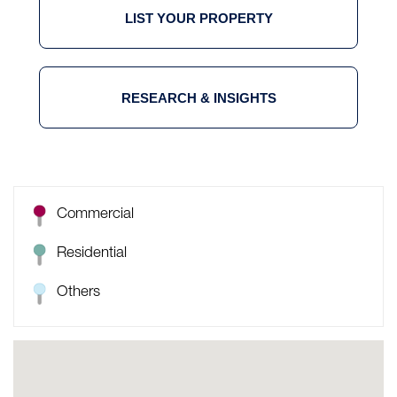
LIST YOUR PROPERTY
RESEARCH & INSIGHTS
Commercial
Residential
Others