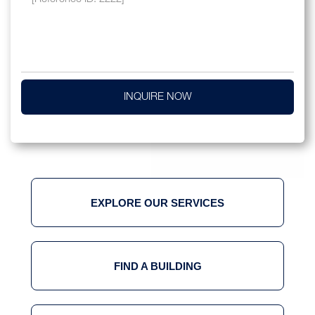
INQUIRE NOW
EXPLORE OUR SERVICES
FIND A BUILDING