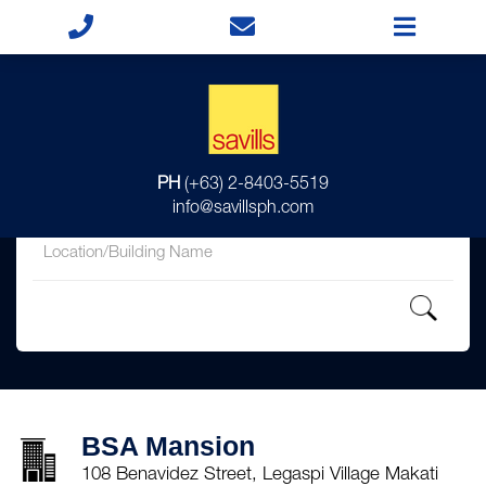
for
PH
(+63) 2-8403-5519
in
info@savillsph.com
BSA Mansion
108 Benavidez Street, Legaspi Village Makati