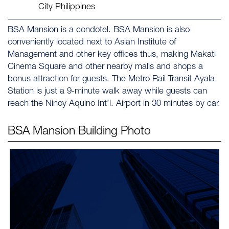
City Philippines
BSA Mansion is a condotel. BSA Mansion is also
conveniently located next to Asian Institute of
Management and other key offices thus, making Makati
Cinema Square and other nearby malls and shops a
bonus attraction for guests. The Metro Rail Transit Ayala
Station is just a 9-minute walk away while guests can
reach the Ninoy Aquino Int’l. Airport in 30 minutes by car.
BSA Mansion
Building Photo