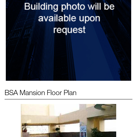
BSA Mansion
Floor Plan