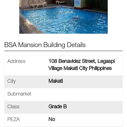
BSA Mansion Building Details
Address
108 Benavidez Street, Legaspi
Village Makati City Philippines
City
Makati
Submarket
Class
Grade B
PEZA
No