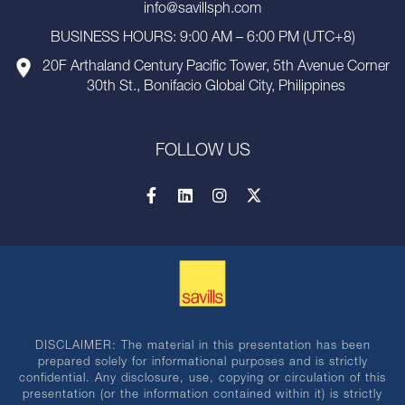
info@savillsph.com
BUSINESS HOURS: 9:00 AM – 6:00 PM (UTC+8)
20F Arthaland Century Pacific Tower, 5th Avenue Corner
30th St., Bonifacio Global City, Philippines
FOLLOW US
DISCLAIMER: The material in this presentation has been
prepared solely for informational purposes and is strictly
confidential. Any disclosure, use, copying or circulation of this
presentation (or the information contained within it) is strictly