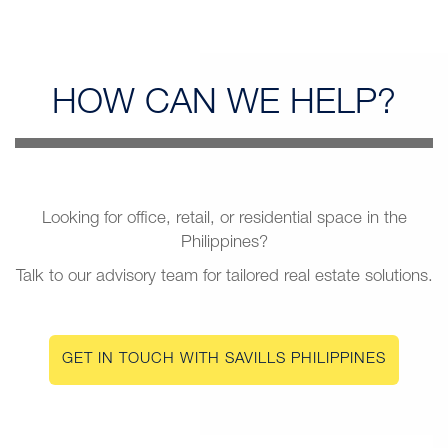
HOW CAN
WE HELP?
Looking for office, retail, or residential space in the
Philippines?
Talk to our advisory team for tailored real estate solutions.
GET IN TOUCH WITH SAVILLS PHILIPPINES