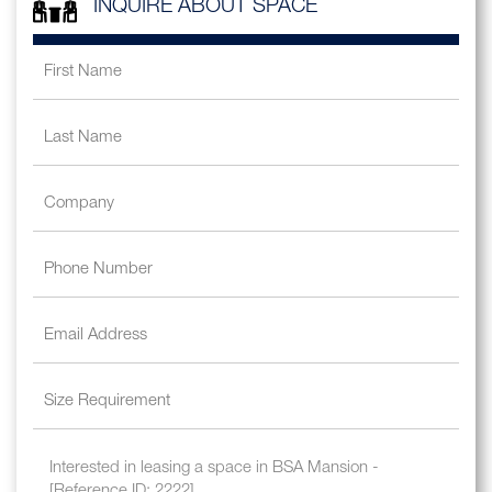
INQUIRE ABOUT SPACE