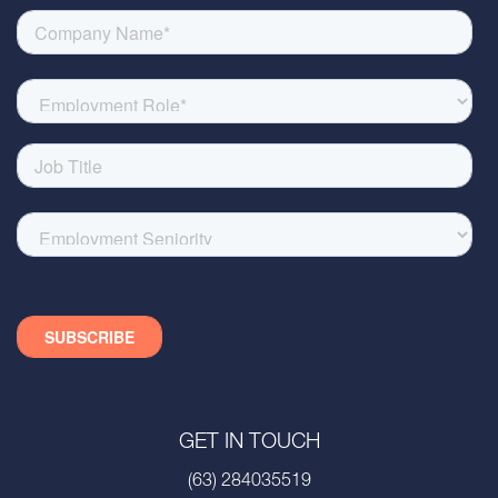
GET IN TOUCH
(63) 284035519