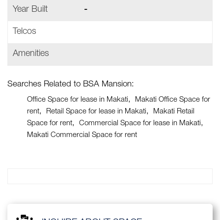
Year Built
-
Telcos
Amenities
Searches Related to BSA Mansion:
Office Space for lease in Makati
Makati Office Space for
rent
Retail Space for lease in Makati
Makati Retail
Space for rent
Commercial Space for lease in Makati
Makati Commercial Space for rent