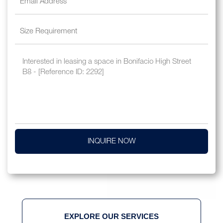
INQUIRE NOW
EXPLORE OUR SERVICES