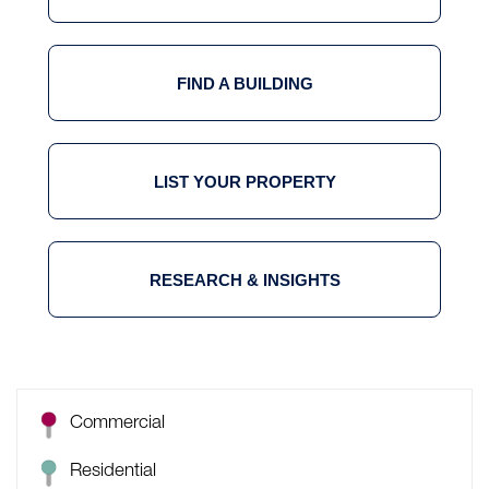
FIND A BUILDING
LIST YOUR PROPERTY
RESEARCH & INSIGHTS
Commercial
Residential