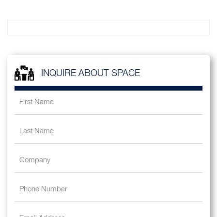
INQUIRE ABOUT SPACE