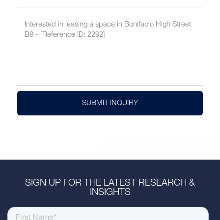
SUBMIT INQUIRY
SIGN UP FOR THE LATEST RESEARCH &
INSIGHTS