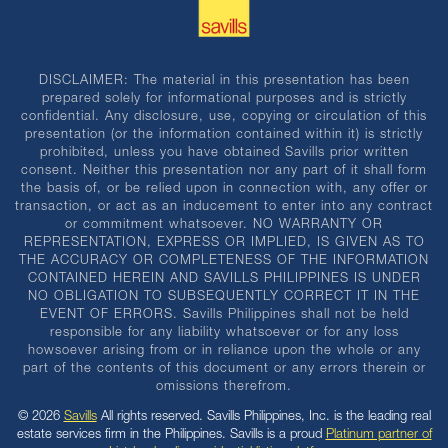
DISCLAIMER: The material in this presentation has been
prepared solely for informational purposes and is strictly
confidential. Any disclosure, use, copying or circulation of this
presentation (or the information contained within it) is strictly
prohibited, unless you have obtained Savills prior written
consent. Neither this presentation nor any part of it shall form
the basis of, or be relied upon in connection with, any offer or
transaction, or act as an inducement to enter into any contract
or commitment whatsoever. NO WARRANTY OR
REPRESENTATION, EXPRESS OR IMPLIED, IS GIVEN AS TO
THE ACCURACY OR COMPLETENESS OF THE INFORMATION
CONTAINED HEREIN AND SAVILLS PHILIPPINES IS UNDER
NO OBLIGATION TO SUBSEQUENTLY CORRECT IT IN THE
EVENT OF ERRORS. Savills Philippines shall not be held
responsible for any liability whatsoever or for any loss
howsoever arising from or in reliance upon the whole or any
part of the contents of this document or any errors therein or
omissions therefrom.
© 2026
Savills
All rights reserved. Savills Philippines, Inc. is the leading real
estate services firm in the Philippines. Savills is a proud
Platinum partner of