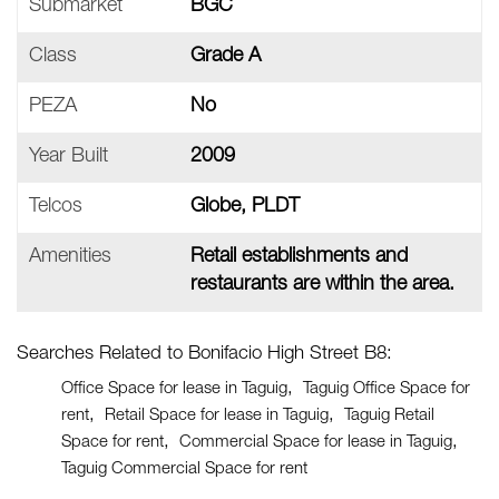
Submarket
BGC
Class
Grade A
PEZA
No
Year Built
2009
Telcos
Globe, PLDT
Amenities
Retail establishments and
restaurants are within the area.
Searches Related to Bonifacio High Street B8:
Office Space for lease in Taguig
Taguig Office Space for
rent
Retail Space for lease in Taguig
Taguig Retail
Space for rent
Commercial Space for lease in Taguig
Taguig Commercial Space for rent