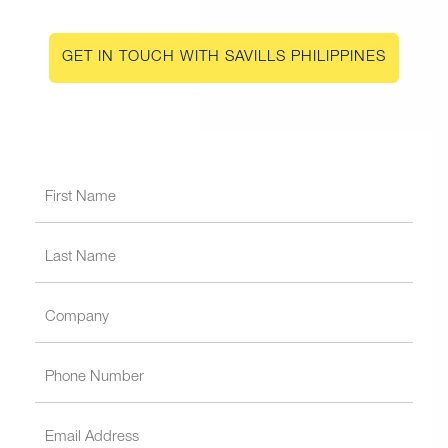
GET IN TOUCH WITH SAVILLS PHILIPPINES