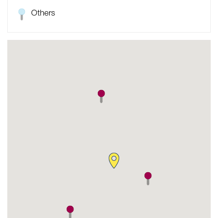
Others