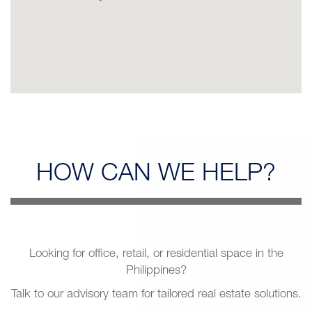
HOW CAN
WE HELP?
Looking for office, retail, or residential space in the
Philippines?
Talk to our advisory team for tailored real estate solutions.