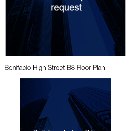
Bonifacio High Street B8
Floor Plan