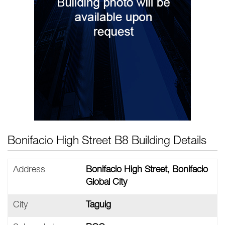
Bonifacio High Street B8 Building Details
Address
Bonifacio High Street, Bonifacio
Global City
City
Taguig