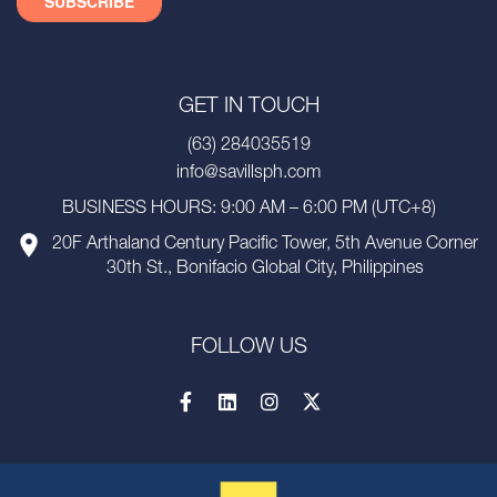
GET IN TOUCH
(63) 284035519
info@savillsph.com
BUSINESS HOURS: 9:00 AM – 6:00 PM (UTC+8)
20F Arthaland Century Pacific Tower, 5th Avenue Corner
30th St., Bonifacio Global City, Philippines
FOLLOW US