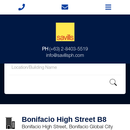
for
PH
(+63) 2-8403-5519
in
info@savillsph.com
Bonifacio High Street B8
Bonifacio High Street, Bonifacio Global City