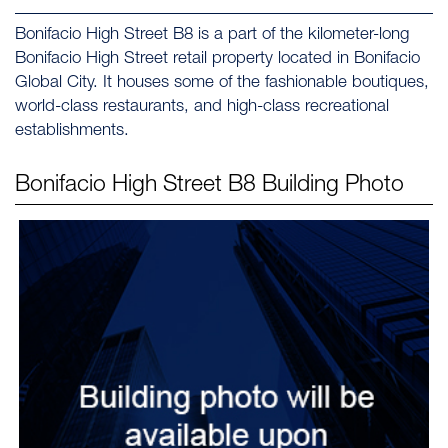
Bonifacio High Street B8 is a part of the kilometer-long
Bonifacio High Street retail property located in Bonifacio
Global City. It houses some of the fashionable boutiques,
world-class restaurants, and high-class recreational
establishments.
Bonifacio High Street B8
Building Photo