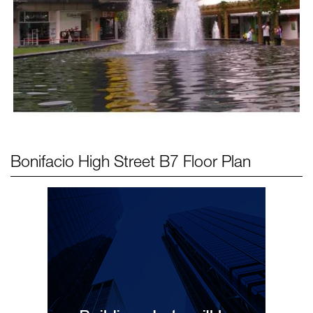
Bonifacio High Street B7
Floor Plan