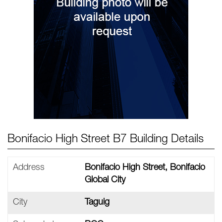
Bonifacio High Street B7 Building Details
Address
Bonifacio High Street, Bonifacio
Global City
City
Taguig