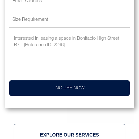
INQUIRE NOW
EXPLORE OUR SERVICES