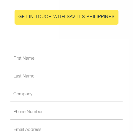
GET IN TOUCH WITH SAVILLS PHILIPPINES