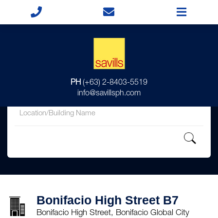
for
PH
(+63) 2-8403-5519
in
info@savillsph.com
Bonifacio High Street B7
Bonifacio High Street, Bonifacio Global City