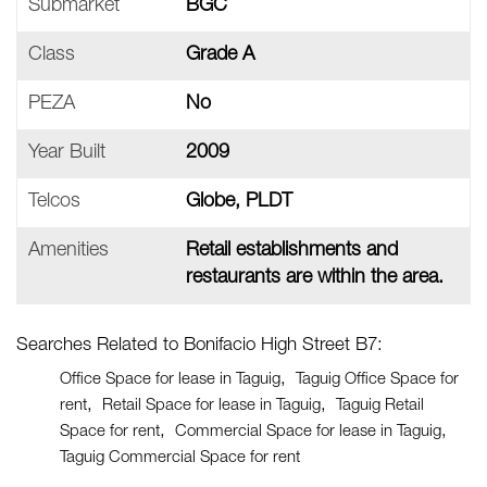
Submarket
BGC
Class
Grade A
PEZA
No
Year Built
2009
Telcos
Globe, PLDT
Amenities
Retail establishments and
restaurants are within the area.
Searches Related to Bonifacio High Street B7:
Office Space for lease in Taguig
Taguig Office Space for
rent
Retail Space for lease in Taguig
Taguig Retail
Space for rent
Commercial Space for lease in Taguig
Taguig Commercial Space for rent