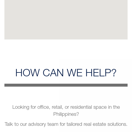
HOW CAN
WE HELP?
Looking for office, retail, or residential space in the
Philippines?
Talk to our advisory team for tailored real estate solutions.