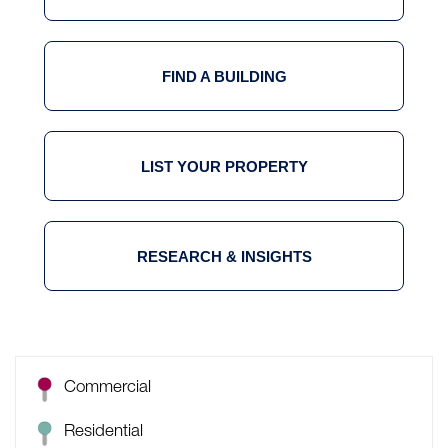
FIND A BUILDING
LIST YOUR PROPERTY
RESEARCH & INSIGHTS
Commercial
Residential