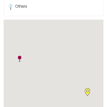
Others