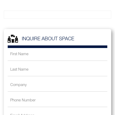
INQUIRE ABOUT SPACE