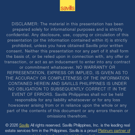
DISCLAIMER: The material in this presentation has been
prepared solely for informational purposes and is strictly
confidential. Any disclosure, use, copying or circulation of this
presentation (or the information contained within it) is strictly
prohibited, unless you have obtained Savills prior written
consent. Neither this presentation nor any part of it shall form
the basis of, or be relied upon in connection with, any offer or
transaction, or act as an inducement to enter into any contract
or commitment whatsoever. NO WARRANTY OR
REPRESENTATION, EXPRESS OR IMPLIED, IS GIVEN AS TO
THE ACCURACY OR COMPLETENESS OF THE INFORMATION
CONTAINED HEREIN AND SAVILLS PHILIPPINES IS UNDER
NO OBLIGATION TO SUBSEQUENTLY CORRECT IT IN THE
EVENT OF ERRORS. Savills Philippines shall not be held
responsible for any liability whatsoever or for any loss
howsoever arising from or in reliance upon the whole or any
part of the contents of this document or any errors therein or
omissions therefrom.
© 2026
Savills
All rights reserved. Savills Philippines, Inc. is the leading real
estate services firm in the Philippines. Savills is a proud
Platinum partner of