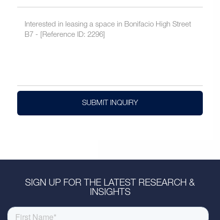
SUBMIT INQUIRY
SIGN UP FOR THE LATEST RESEARCH &
INSIGHTS