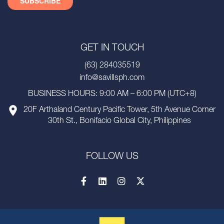
GET IN TOUCH
(63) 284035519
info@savillsph.com
BUSINESS HOURS: 9:00 AM – 6:00 PM (UTC+8)
20F Arthaland Century Pacific Tower, 5th Avenue Corner
30th St., Bonifacio Global City, Philippines
FOLLOW US