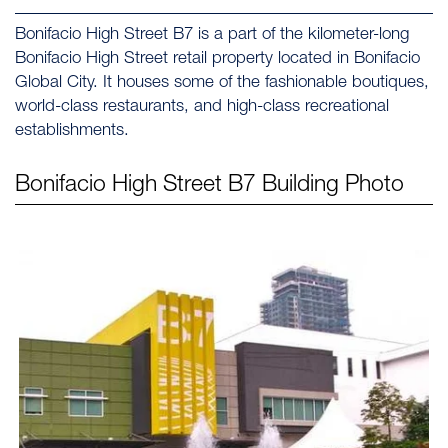
Bonifacio High Street B7 is a part of the kilometer-long
Bonifacio High Street retail property located in Bonifacio
Global City. It houses some of the fashionable boutiques,
world-class restaurants, and high-class recreational
establishments.
Bonifacio High Street B7
Building Photo