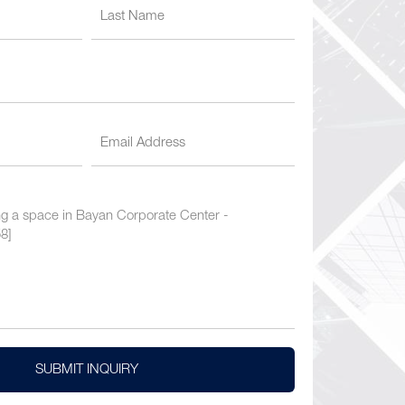
SUBMIT INQUIRY