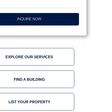
INQUIRE NOW
EXPLORE OUR SERVICES
FIND A BUILDING
LIST YOUR PROPERTY