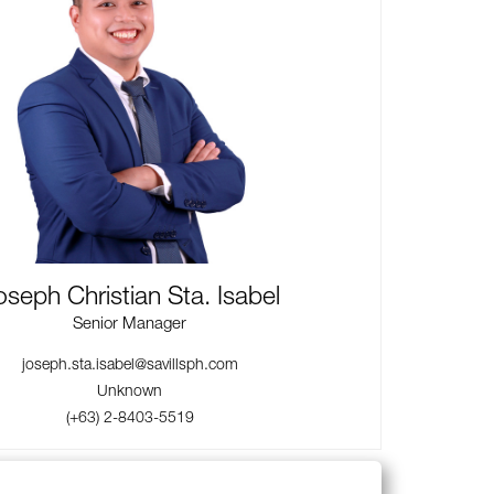
oseph Christian Sta. Isabel
Senior Manager
joseph.sta.isabel@savillsph.com
Unknown
(+63) 2-8403-5519