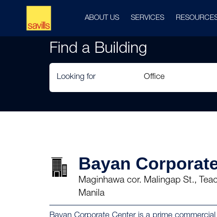
ABOUT US
SERVICES
RESOURCE
Find a Building
Looking for
Bayan Corporate
Maginhawa cor. Malingap St., Teach
Manila
Bayan Corporate Center is a prime commercial p