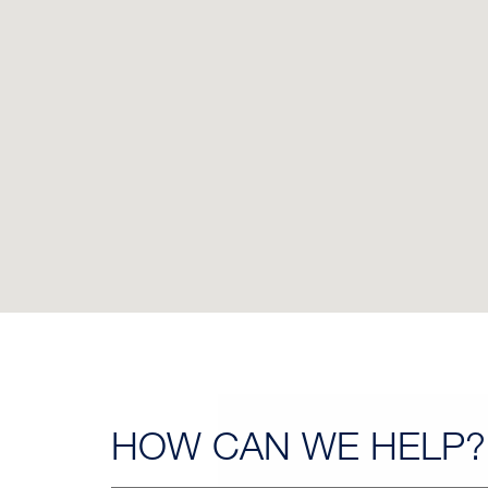
HOW CAN
WE HELP?