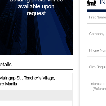
I
tails
alingap St., Teacher's Village,
ro Manila