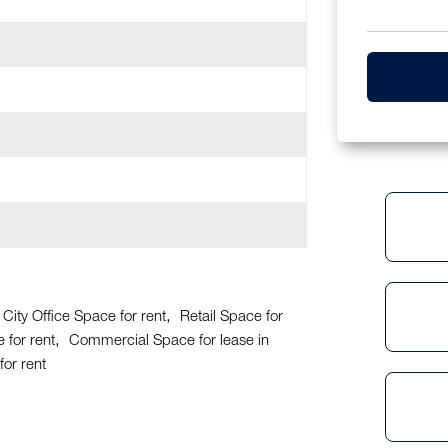
City Office Space for rent
Retail Space for
 for rent
Commercial Space for lease in
or rent