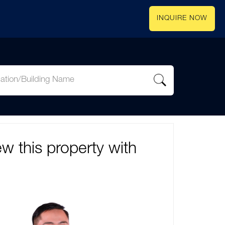
INQUIRE NOW
ew this property with