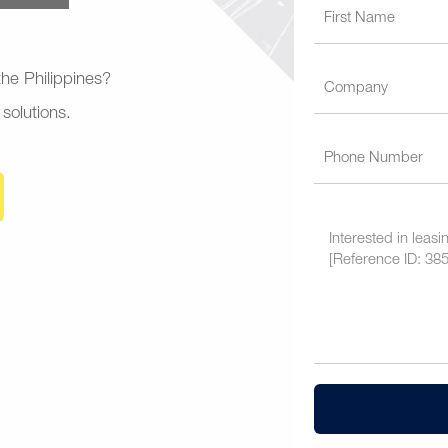
 the Philippines?
 solutions.