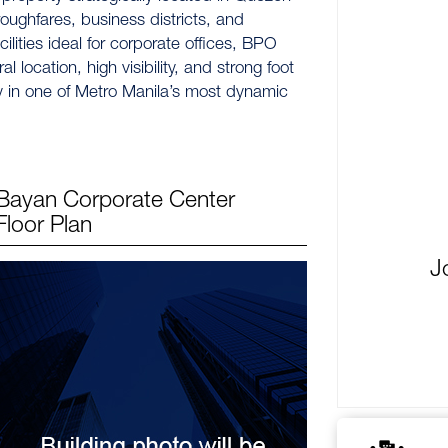
oroughfares, business districts, and
ilities ideal for corporate offices, BPO
 location, high visibility, and strong foot
ty in one of Metro Manila’s most dynamic
Bayan Corporate Center
Floor Plan
J