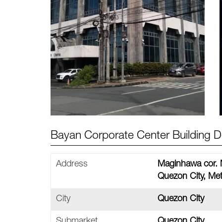
Bayan Corporate Center Building De
Address
Maginhawa cor. M
Quezon City, Met
City
Quezon City
Submarket
Quezon City