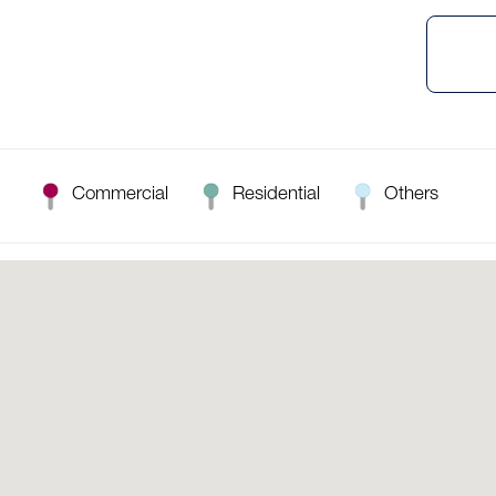
Commercial
Residential
Others