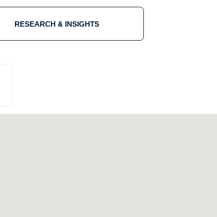
RESEARCH & INSIGHTS