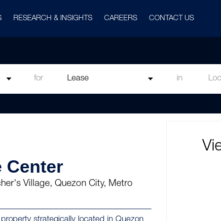
S
RESEARCH & INSIGHTS
CAREERS
CONTACT US
for
in
Vi
 Center
er's Village, Quezon City, Metro
roperty strategically located in Quezon