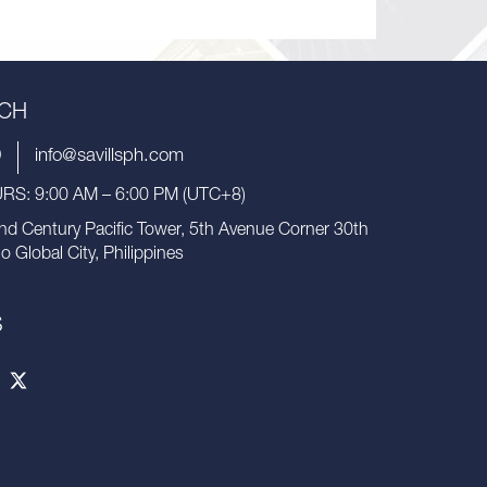
UCH
9
info@savillsph.com
S: 9:00 AM – 6:00 PM (UTC+8)
nd Century Pacific Tower, 5th Avenue Corner 30th
io Global City, Philippines
S