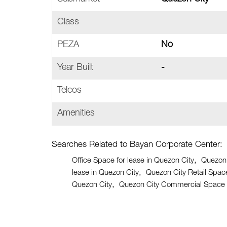
Class
PEZA
No
Year Built
-
Telcos
Amenities
Searches Related to Bayan Corporate Center:
Office Space for lease in Quezon City
Quezon 
lease in Quezon City
Quezon City Retail Space
Quezon City
Quezon City Commercial Space f