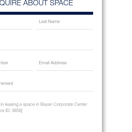
NQUIRE ABOUT SPACE