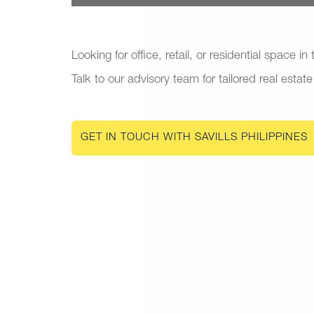
Looking for office, retail, or residential space in
Talk to our advisory team for tailored real estate
GET IN TOUCH WITH SAVILLS PHILIPPINES