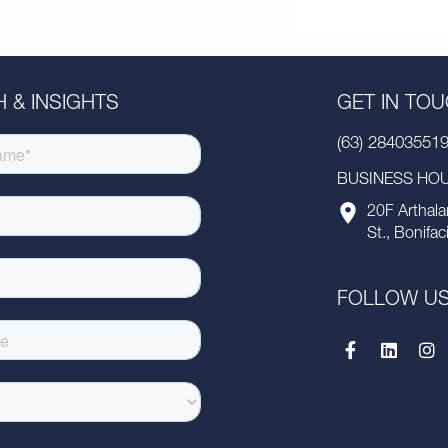
 & INSIGHTS
GET IN TO
(63) 28403551
BUSINESS HOUR
20F Arthala
St., Bonifac
FOLLOW U