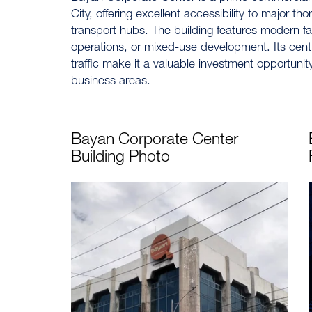
City, offering excellent accessibility to major th
transport hubs. The building features modern fac
operations, or mixed-use development. Its central
traffic make it a valuable investment opportuni
business areas.
Bayan Corporate Center
Building Photo