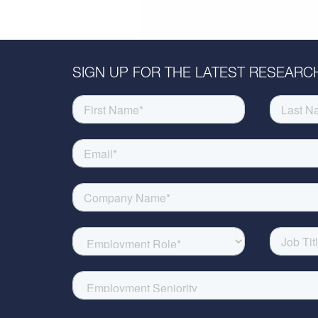
SIGN UP FOR THE LATEST RESEARCH