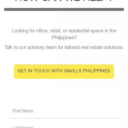
Looking for office, retail, or residential space in the
Philippines?
Talk to our advisory team for tailored real estate solutions.
GET IN TOUCH WITH SAVILLS PHILIPPINES