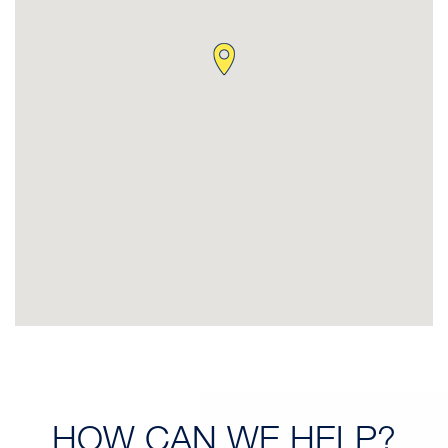
HOW CAN
WE HELP?