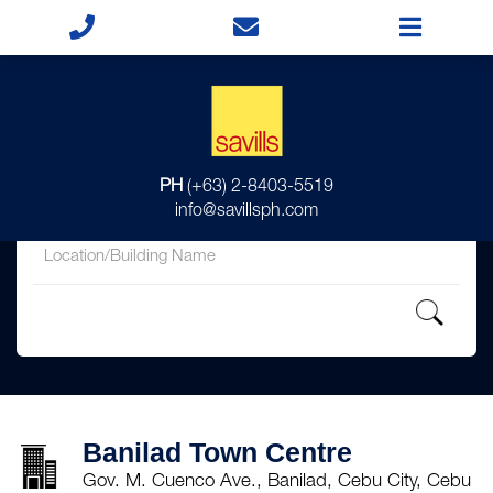
for
PH
(+63) 2-8403-5519
in
info@savillsph.com
Banilad Town Centre
Gov. M. Cuenco Ave., Banilad, Cebu City, Cebu