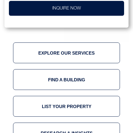
INQUIRE NOW
EXPLORE OUR SERVICES
FIND A BUILDING
LIST YOUR PROPERTY