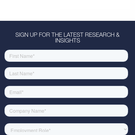
SIGN UP FOR THE LATEST RESEARCH &
INSIGHTS