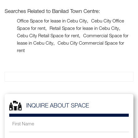
Searches Related to Banilad Town Centre:
Office Space for lease in Cebu City
Cebu City Office
Space for rent
Retail Space for lease in Cebu City
Cebu City Retail Space for rent
Commercial Space for
lease in Cebu City
Cebu City Commercial Space for
rent
INQUIRE ABOUT SPACE