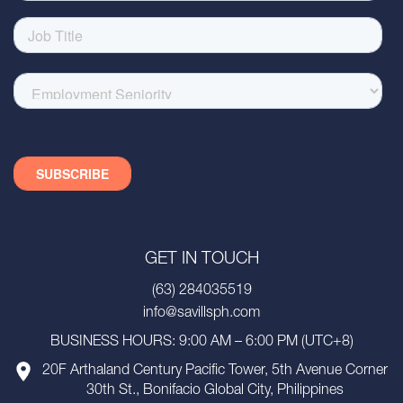
GET IN TOUCH
(63) 284035519
info@savillsph.com
BUSINESS HOURS: 9:00 AM – 6:00 PM (UTC+8)
20F Arthaland Century Pacific Tower, 5th Avenue Corner
30th St., Bonifacio Global City, Philippines