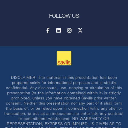
FOLLOW US
DISCLAIMER: The material in this presentation has been
prepared solely for informational purposes and is strictly
confidential. Any disclosure, use, copying or circulation of this
presentation (or the information contained within it) is strictly
prohibited, unless you have obtained Savills prior written
consent. Neither this presentation nor any part of it shall form
the basis of, or be relied upon in connection with, any offer or
transaction, or act as an inducement to enter into any contract
or commitment whatsoever. NO WARRANTY OR
REPRESENTATION, EXPRESS OR IMPLIED, IS GIVEN AS TO