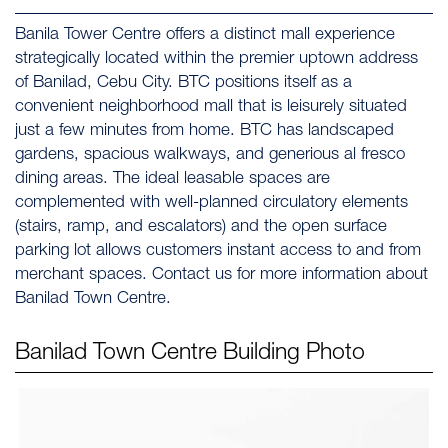
Banila Tower Centre offers a distinct mall experience
strategically located within the premier uptown address
of Banilad, Cebu City. BTC positions itself as a
convenient neighborhood mall that is leisurely situated
just a few minutes from home. BTC has landscaped
gardens, spacious walkways, and generious al fresco
dining areas. The ideal leasable spaces are
complemented with well-planned circulatory elements
(stairs, ramp, and escalators) and the open surface
parking lot allows customers instant access to and from
merchant spaces. Contact us for more information about
Banilad Town Centre.
Banilad Town Centre
Building Photo