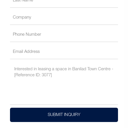
SUBMIT INQUIRY