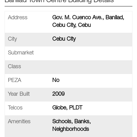
Banilad Town Centre Building Details
Address
Gov. M. Cuenco Ave., Banilad,
Cebu City, Cebu
City
Cebu City
Submarket
Class
PEZA
No
Year Built
2009
Telcos
Globe, PLDT
Amenities
Schools, Banks,
Neighborhoods