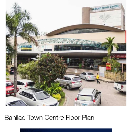
Banilad Town Centre
Floor Plan