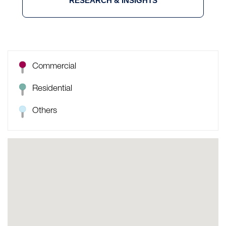
RESEARCH & INSIGHTS
Commercial
Residential
Others