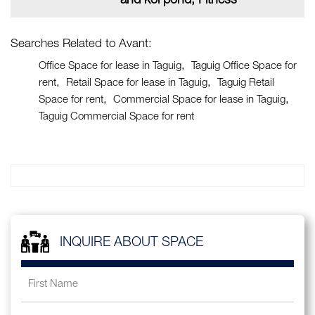
and koi pond, Fitness
Searches Related to Avant:
Office Space for lease in Taguig
Taguig Office Space for
rent
Retail Space for lease in Taguig
Taguig Retail
Space for rent
Commercial Space for lease in Taguig
Taguig Commercial Space for rent
INQUIRE ABOUT SPACE