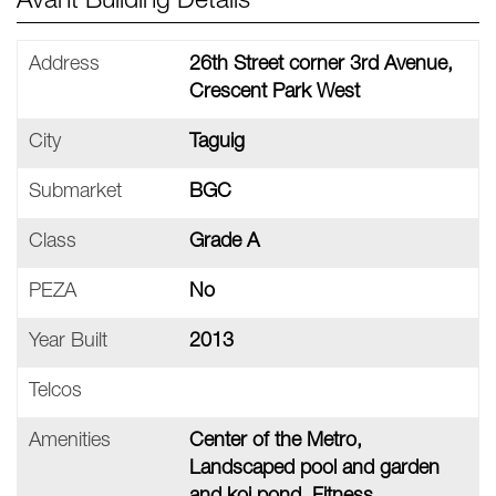
Avant Building Details
Address
26th Street corner 3rd Avenue,
Crescent Park West
City
Taguig
Submarket
BGC
Class
Grade A
PEZA
No
Year Built
2013
Telcos
Amenities
Center of the Metro,
Landscaped pool and garden