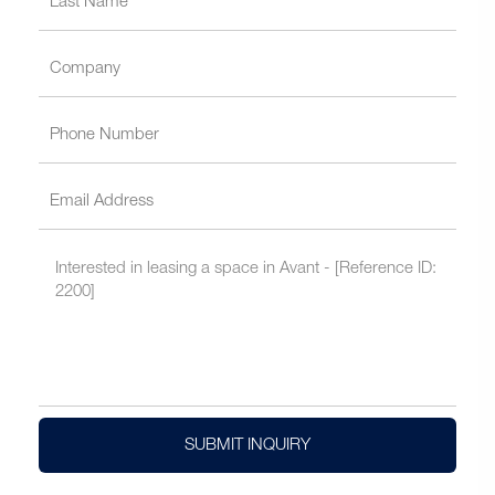
SUBMIT INQUIRY