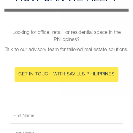
Looking for office, retail, or residential space in the
Philippines?
Talk to our advisory team for tailored real estate solutions.
GET IN TOUCH WITH SAVILLS PHILIPPINES