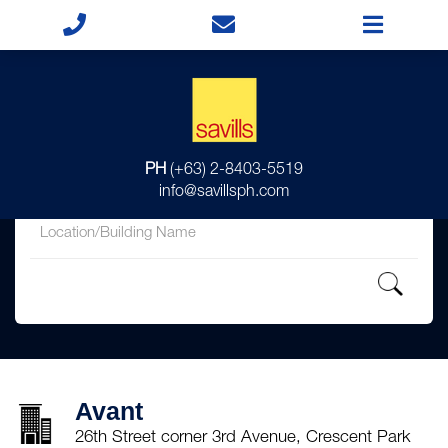
for
PH
(+63) 2-8403-5519
in
info@savillsph.com
Avant
26th Street corner 3rd Avenue, Crescent Park