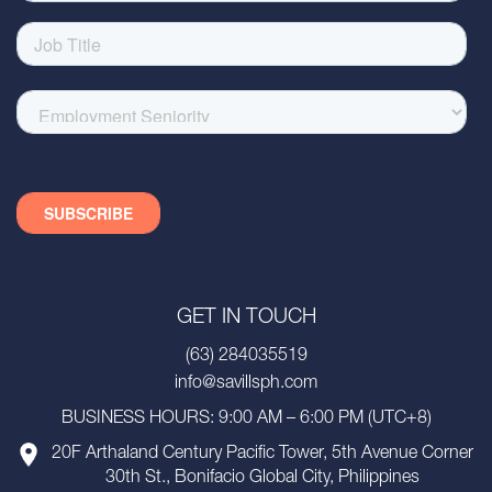
GET IN TOUCH
(63) 284035519
info@savillsph.com
BUSINESS HOURS: 9:00 AM – 6:00 PM (UTC+8)
20F Arthaland Century Pacific Tower, 5th Avenue Corner
30th St., Bonifacio Global City, Philippines