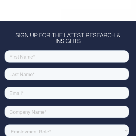
SIGN UP FOR THE LATEST RESEARCH &
INSIGHTS