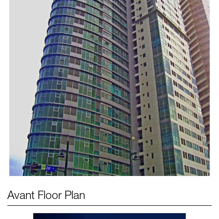
Avant
Floor Plan