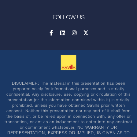
FOLLOW US
DISCLAIMER: The material in this presentation has been
prepared solely for informational purposes and is strictly
confidential. Any disclosure, use, copying or circulation of this
presentation (or the information contained within it) is strictly
prohibited, unless you have obtained Savills prior written
consent. Neither this presentation nor any part of it shall form
the basis of, or be relied upon in connection with, any offer or
transaction, or act as an inducement to enter into any contract
or commitment whatsoever. NO WARRANTY OR
REPRESENTATION, EXPRESS OR IMPLIED, IS GIVEN AS TO