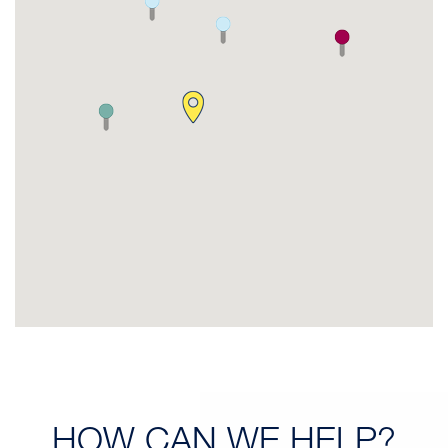
HOW CAN
WE HELP?