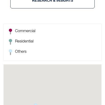
RESEARCH & INSIGHTS
Commercial
Residential
Others