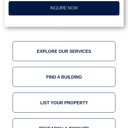
INQUIRE NOW
EXPLORE OUR SERVICES
FIND A BUILDING
LIST YOUR PROPERTY