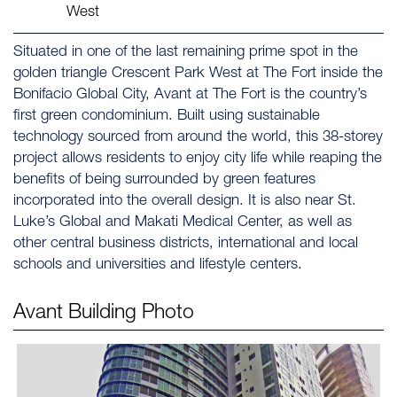
West
Situated in one of the last remaining prime spot in the
golden triangle Crescent Park West at The Fort inside the
Bonifacio Global City, Avant at The Fort is the country’s
first green condominium. Built using sustainable
technology sourced from around the world, this 38-storey
project allows residents to enjoy city life while reaping the
benefits of being surrounded by green features
incorporated into the overall design. It is also near St.
Luke’s Global and Makati Medical Center, as well as
other central business districts, international and local
schools and universities and lifestyle centers.
Avant
Building Photo