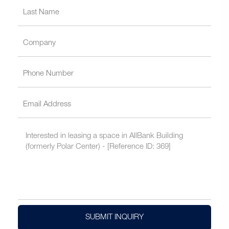
SUBMIT INQUIRY