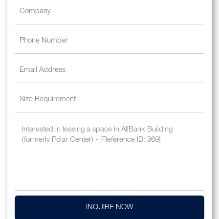
INQUIRE NOW