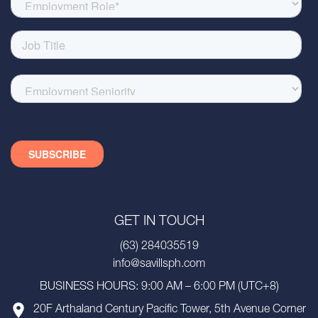
GET IN TOUCH
(63) 284035519
info@savillsph.com
BUSINESS HOURS: 9:00 AM – 6:00 PM (UTC+8)
20F Arthaland Century Pacific Tower, 5th Avenue Corner