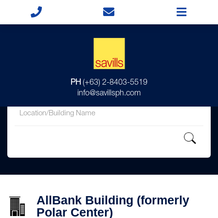
for
PH
(+63) 2-8403-5519
in
info@savillsph.com
AllBank Building (formerly
Polar Center)