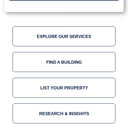
EXPLORE OUR SERVICES
FIND A BUILDING
LIST YOUR PROPERTY
RESEARCH & INSIGHTS