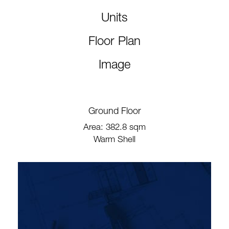
Units
Floor Plan
Image
Ground Floor
Area: 382.8 sqm
Warm Shell