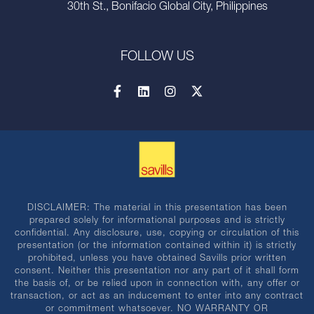
30th St., Bonifacio Global City, Philippines
FOLLOW US
DISCLAIMER: The material in this presentation has been
prepared solely for informational purposes and is strictly
confidential. Any disclosure, use, copying or circulation of this
presentation (or the information contained within it) is strictly
prohibited, unless you have obtained Savills prior written
consent. Neither this presentation nor any part of it shall form
the basis of, or be relied upon in connection with, any offer or
transaction, or act as an inducement to enter into any contract
or commitment whatsoever. NO WARRANTY OR