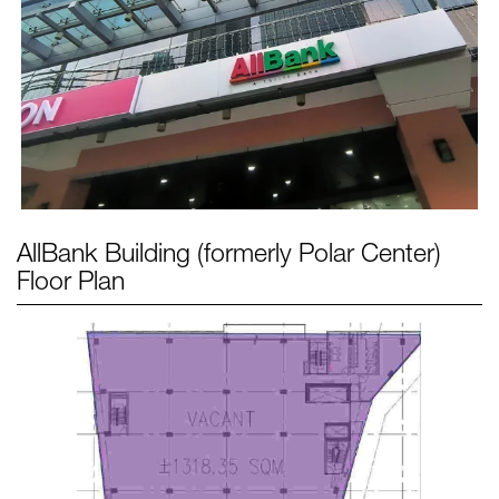
AllBank Building (formerly Polar Center)
Floor Plan