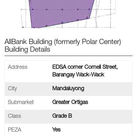
AllBank Building (formerly Polar Center)
Building Details
Address
EDSA corner Cornell Street,
Barangay Wack-Wack
City
Mandaluyong
Submarket
Greater Ortigas
Class
Grade B
PEZA
Yes