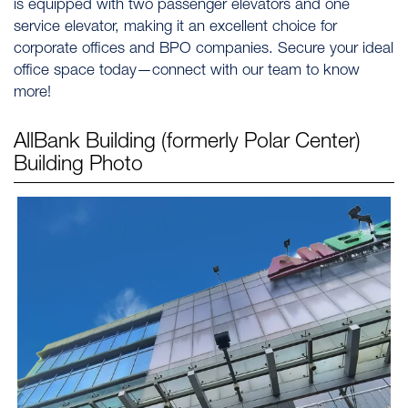
is equipped with two passenger elevators and one
service elevator, making it an excellent choice for
corporate offices and BPO companies. Secure your ideal
office space today—connect with our team to know
more!
AllBank Building (formerly Polar Center)
Building Photo