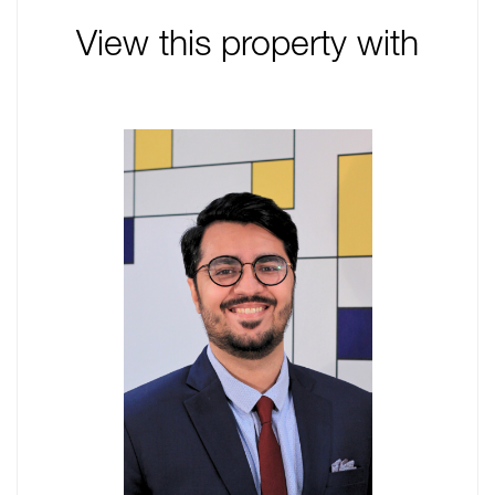
View this property with