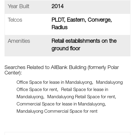
Year Built
2014
Telcos
PLDT, Eastern, Converge,
Radius
Amenities
Retail establishments on the
ground floor
Searches Related to AllBank Building (formerly Polar
Center):
Office Space for lease in Mandaluyong
Mandaluyong
Office Space for rent
Retail Space for lease in
Mandaluyong
Mandaluyong Retail Space for rent
Commercial Space for lease in Mandaluyong
Mandaluyong Commercial Space for rent