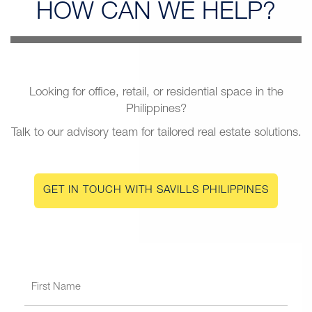
HOW CAN
WE HELP?
Looking for office, retail, or residential space in the
Philippines?
Talk to our advisory team for tailored real estate solutions.
GET IN TOUCH WITH SAVILLS PHILIPPINES