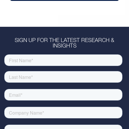
SIGN UP FOR THE LATEST RESEARCH &
INSIGHTS