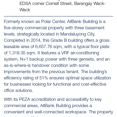
EDSA corner Cornell Street, Barangay Wack-
Wack
Formerly known as Polar Center, AllBank Building is a
five-storey commercial property with three basement
levels, strategically located in Mandaluyong City.
Completed in 2014, this Grade B building offers a gross
leasable area of 6,657.76 sqm, with a typical floor plate
of 1,318.35 sqm. It features a VRF air-conditioning
system, N+1 backup power with three gensets, and an
as-is-where-is handover condition with some
improvements from the previous tenant. The building’s
efficiency rating of 51% ensures optimal space utilization
for businesses looking for functional and cost-effective
office solutions.
With its PEZA accreditation and accessibility to key
commercial areas, AllBank Building provides a
convenient and well-connected workspace. The property