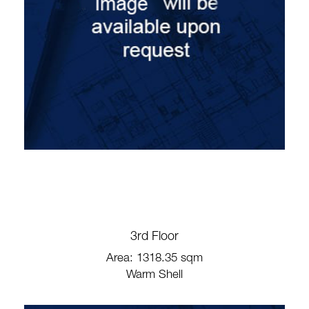
3rd Floor
Area: 1318.35 sqm
Warm Shell