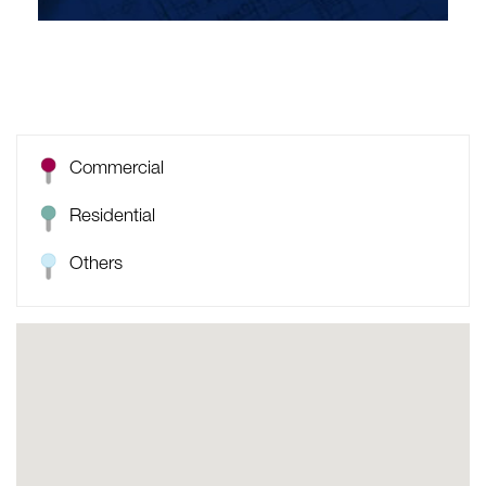
Commercial
Residential
Others