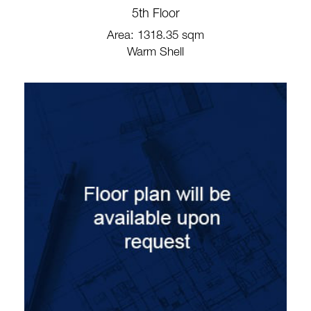
5th Floor
Area: 1318.35 sqm
Warm Shell