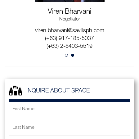
Viren Bharvani
Negotiator
viren.bharvani@savillsph.com
wilbert.deleon@savillsph.com
(+63) 917-145-3073
(+63) 917-185-5037
(+63) 2-8403-5519
(+63) 2-8403-5519
INQUIRE ABOUT SPACE