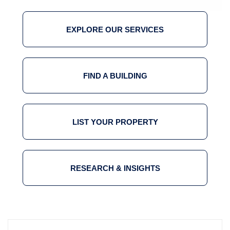
EXPLORE OUR SERVICES
FIND A BUILDING
LIST YOUR PROPERTY
RESEARCH & INSIGHTS