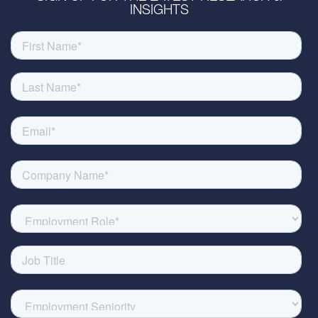
INSIGHTS