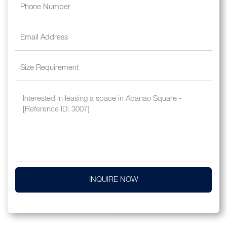
INQUIRE NOW