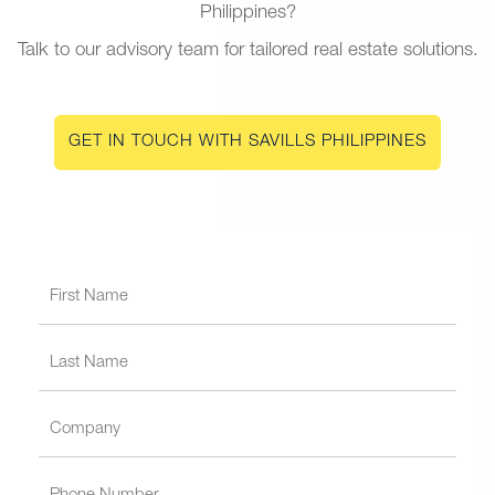
Philippines?
Talk to our advisory team for tailored real estate solutions.
GET IN TOUCH WITH SAVILLS PHILIPPINES