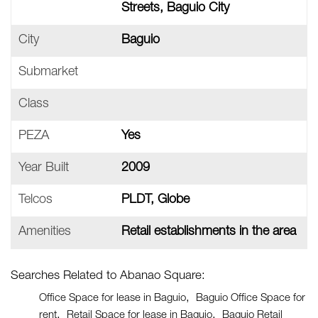
Streets, Baguio City
City
Baguio
Submarket
Class
PEZA
Yes
Year Built
2009
Telcos
PLDT, Globe
Amenities
Retail establishments in the area
Searches Related to Abanao Square:
Office Space for lease in Baguio
Baguio Office Space for
rent
Retail Space for lease in Baguio
Baguio Retail