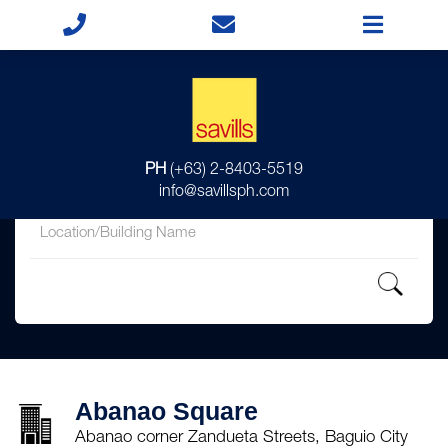
for
PH
(+63) 2-8403-5519
in
info@savillsph.com
Abanao Square
Abanao corner Zandueta Streets, Baguio City