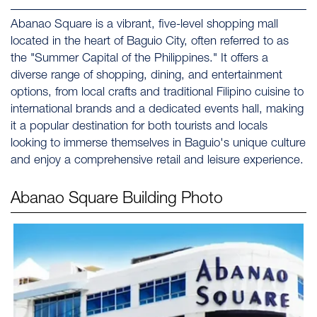
Abanao Square is a vibrant, five-level shopping mall
located in the heart of Baguio City, often referred to as
the "Summer Capital of the Philippines." It offers a
diverse range of shopping, dining, and entertainment
options, from local crafts and traditional Filipino cuisine to
international brands and a dedicated events hall, making
it a popular destination for both tourists and locals
looking to immerse themselves in Baguio's unique culture
and enjoy a comprehensive retail and leisure experience.
Abanao Square
Building Photo