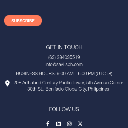
GET IN TOUCH
(63) 284035519
info@savillsph.com
BUSINESS HOURS: 9:00 AM – 6:00 PM (UTC+8)
20F Arthaland Century Pacific Tower, 5th Avenue Corner
30th St., Bonifacio Global City, Philippines
FOLLOW US