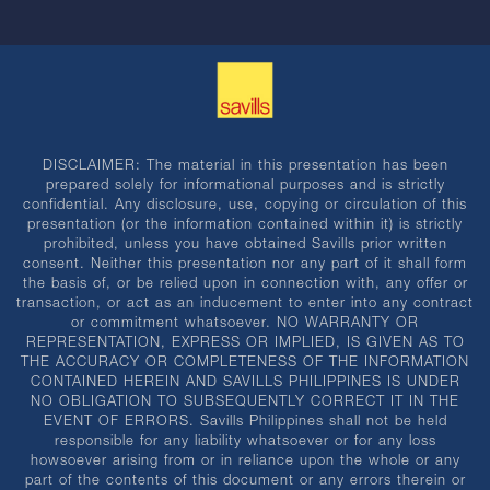
DISCLAIMER: The material in this presentation has been
prepared solely for informational purposes and is strictly
confidential. Any disclosure, use, copying or circulation of this
presentation (or the information contained within it) is strictly
prohibited, unless you have obtained Savills prior written
consent. Neither this presentation nor any part of it shall form
the basis of, or be relied upon in connection with, any offer or
transaction, or act as an inducement to enter into any contract
or commitment whatsoever. NO WARRANTY OR
REPRESENTATION, EXPRESS OR IMPLIED, IS GIVEN AS TO
THE ACCURACY OR COMPLETENESS OF THE INFORMATION
CONTAINED HEREIN AND SAVILLS PHILIPPINES IS UNDER
NO OBLIGATION TO SUBSEQUENTLY CORRECT IT IN THE
EVENT OF ERRORS. Savills Philippines shall not be held
responsible for any liability whatsoever or for any loss
howsoever arising from or in reliance upon the whole or any
part of the contents of this document or any errors therein or