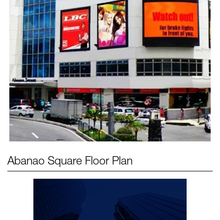
Abanao Square
Floor Plan