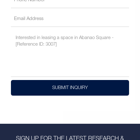
SUBMIT INQUIRY
SIGN UP FOR THE LATEST RESEARCH &