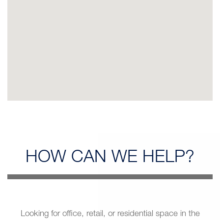
HOW CAN
WE HELP?
Looking for office, retail, or residential space in the