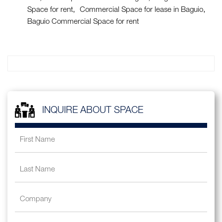
Space for rent
Commercial Space for lease in Baguio
Baguio Commercial Space for rent
INQUIRE ABOUT SPACE