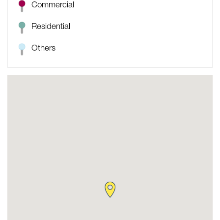
Commercial
Residential
Others