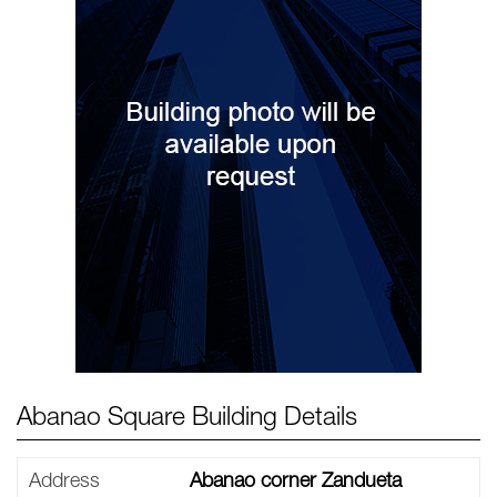
Abanao Square Building Details
Address
Abanao corner Zandueta