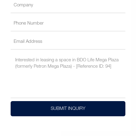
SUBMIT INQUIRY