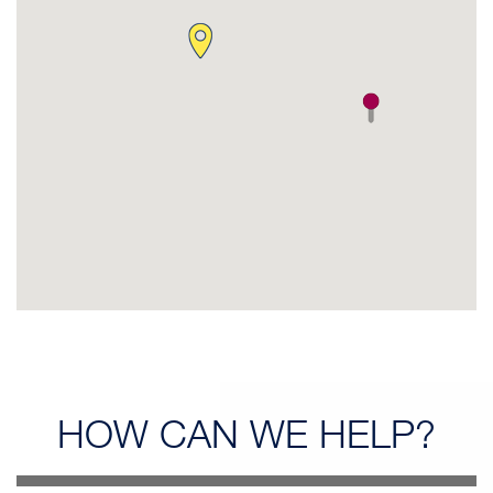
HOW CAN
WE HELP?