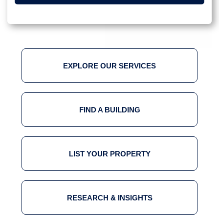
EXPLORE OUR SERVICES
FIND A BUILDING
LIST YOUR PROPERTY
RESEARCH & INSIGHTS