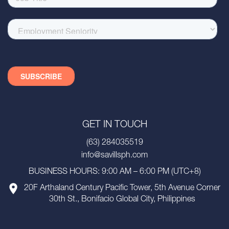
GET IN TOUCH
(63) 284035519
info@savillsph.com
BUSINESS HOURS: 9:00 AM – 6:00 PM (UTC+8)
20F Arthaland Century Pacific Tower, 5th Avenue Corner
30th St., Bonifacio Global City, Philippines