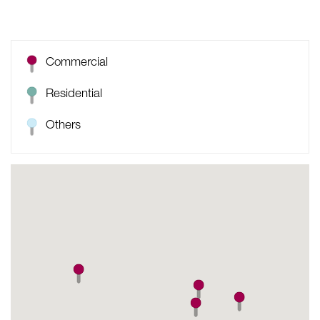
Commercial
Residential
Others