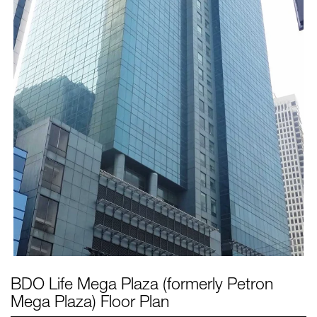
BDO Life Mega Plaza (formerly Petron
Mega Plaza)
Floor Plan