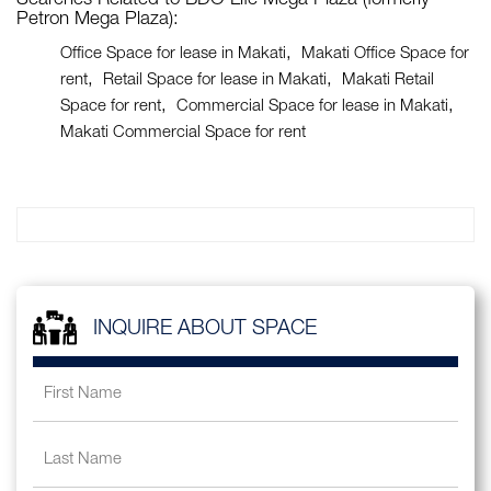
Searches Related to BDO Life Mega Plaza (formerly
Petron Mega Plaza):
Office Space for lease in Makati
Makati Office Space for
rent
Retail Space for lease in Makati
Makati Retail
Space for rent
Commercial Space for lease in Makati
Makati Commercial Space for rent
INQUIRE ABOUT SPACE