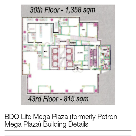
BDO Life Mega Plaza (formerly Petron
Mega Plaza) Building Details