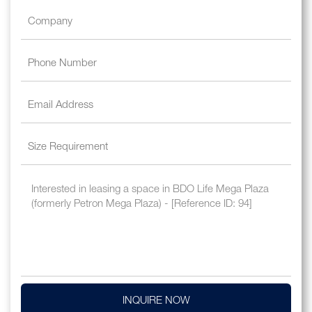
INQUIRE NOW