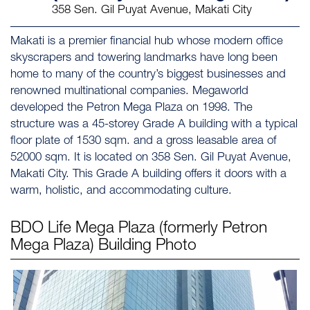
358 Sen. Gil Puyat Avenue, Makati City
Makati is a premier financial hub whose modern office
skyscrapers and towering landmarks have long been
home to many of the country’s biggest businesses and
renowned multinational companies. Megaworld
developed the Petron Mega Plaza on 1998. The
structure was a 45-storey Grade A building with a typical
floor plate of 1530 sqm. and a gross leasable area of
52000 sqm. It is located on 358 Sen. Gil Puyat Avenue,
Makati City. This Grade A building offers it doors with a
warm, holistic, and accommodating culture.
BDO Life Mega Plaza (formerly Petron
Mega Plaza)
Building Photo