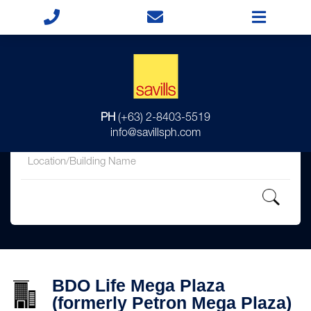
for
PH
(+63) 2-8403-5519
in
info@savillsph.com
BDO Life Mega Plaza
(formerly Petron Mega Plaza)