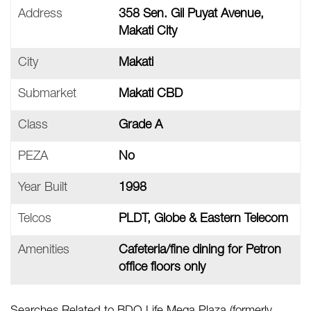
Address
358 Sen. Gil Puyat Avenue,
Makati City
City
Makati
Submarket
Makati CBD
Class
Grade A
PEZA
No
Year Built
1998
Telcos
PLDT, Globe & Eastern Telecom
Amenities
Cafeteria/fine dining for Petron
office floors only