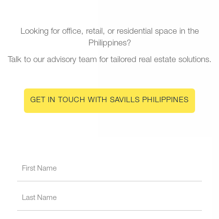
Looking for office, retail, or residential space in the
Philippines?
Talk to our advisory team for tailored real estate solutions.
GET IN TOUCH WITH SAVILLS PHILIPPINES