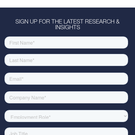
SIGN UP FOR THE LATEST RESEARCH &
INSIGHTS