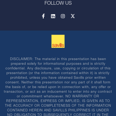
FOLLOW US
DISCLAIMER: The material in this presentation has been
prepared solely for informational purposes and is strictly
confidential. Any disclosure, use, copying or circulation of this
presentation (or the information contained within it) is strictly
prohibited, unless you have obtained Savills prior written
consent. Neither this presentation nor any part of it shall form
the basis of, or be relied upon in connection with, any offer or
transaction, or act as an inducement to enter into any contract
or commitment whatsoever. NO WARRANTY OR
REPRESENTATION, EXPRESS OR IMPLIED, IS GIVEN AS TO
THE ACCURACY OR COMPLETENESS OF THE INFORMATION
CONTAINED HEREIN AND SAVILLS PHILIPPINES IS UNDER
NO OBLIGATION TO SUBSEQUENTLY CORRECT IT IN THE