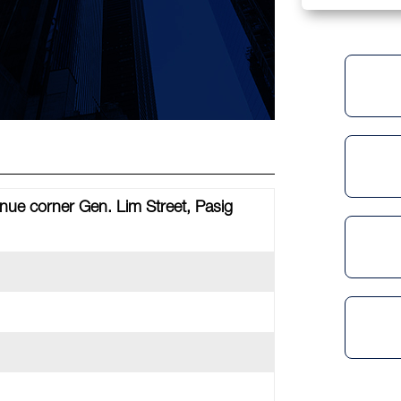
ue corner Gen. Lim Street, Pasig