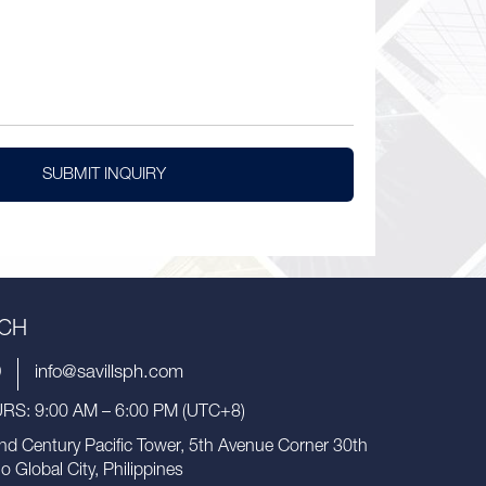
SUBMIT INQUIRY
UCH
9
info@savillsph.com
S: 9:00 AM – 6:00 PM (UTC+8)
nd Century Pacific Tower, 5th Avenue Corner 30th
io Global City, Philippines