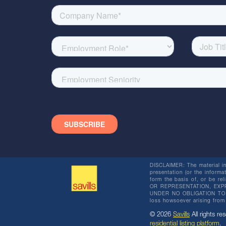
DISCLAIMER: The material in 
presentation (or the informat
form the basis of, or be re
OR REPRESENTATION, EXPR
UNDER NO OBLIGATION TO SU
loss howsoever arising from 
© 2026
Savills
All rights res
residential listing platform
.