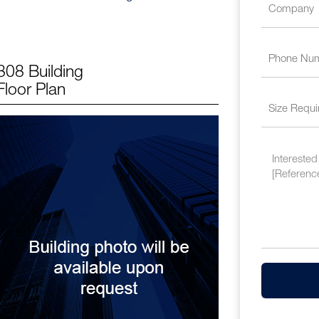
808 Building
Floor Plan