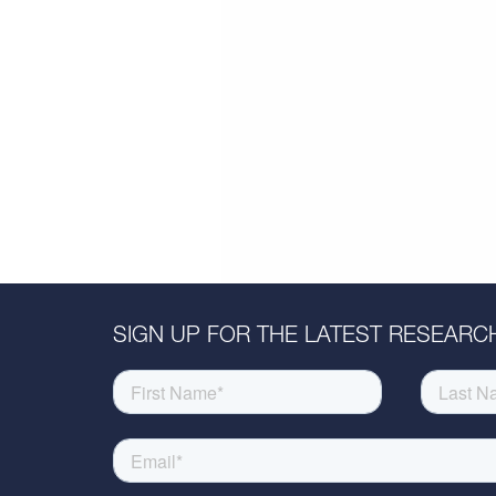
SIGN UP FOR THE LATEST RESEARCH