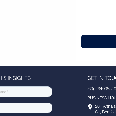
 & INSIGHTS
GET IN TO
(63) 28403551
BUSINESS HOUR
20F Arthala
St., Bonifac