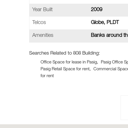
Year Built
2009
Telcos
Globe, PLDT
Amenities
Banks around th
Searches Related to 808 Building:
Office Space for lease in Pasig
Pasig Office S
Pasig Retail Space for rent
Commercial Space 
for rent