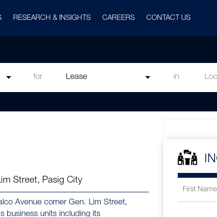
S
RESEARCH & INSIGHTS
CAREERS
CONTACT US
for
in
I
m Street, Pasig City
eralco Avenue corner Gen. Lim Street,
 business units including its