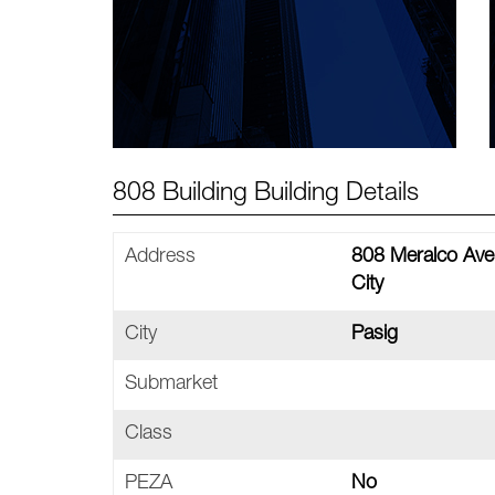
808 Building Building Details
Address
808 Meralco Aven
City
City
Pasig
Submarket
Class
PEZA
No