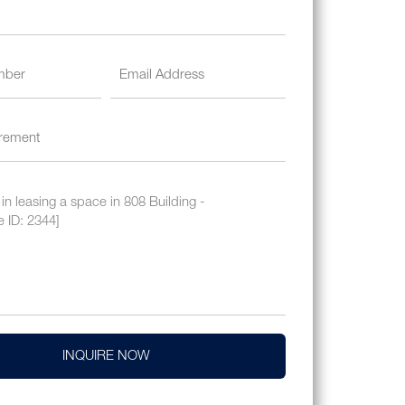
INQUIRE NOW