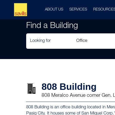
ABOUT US
SERVICES
RESOURCE
Find a Building
Looking for
808 Building
808 Meralco Avenue corner Gen. Li
808 Building is an office building located in M
Pasig City. It houses some of San Miguel Corp.'s