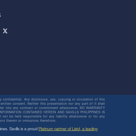
S
 confidential. Any disclosure, use, copying or circulation of this
 written consent. Neither this presentation nor any part of it shall
o enter into any contract or commitment whatsoever. NO WARRANTY
NFORMATION CONTAINED HEREIN AND SAVILLS PHILIPPINES IS
be held responsible for any liability whatsoever or for any
rors therein or omissions therefrom.
pines. Savills is a proud
Platinum partner of Listd, a leading