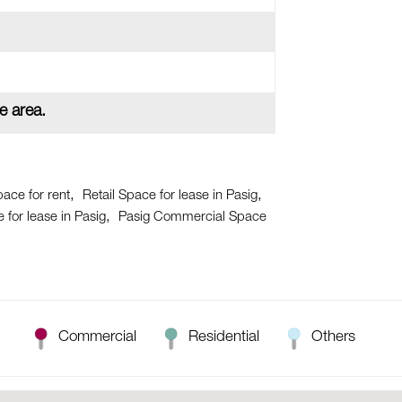
e area.
pace for rent
Retail Space for lease in Pasig
for lease in Pasig
Pasig Commercial Space
Commercial
Residential
Others