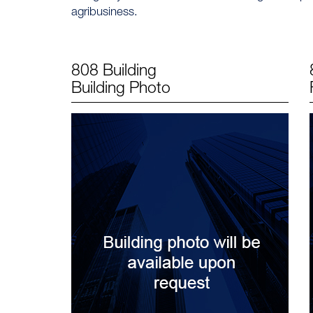
agribusiness.
808 Building
Building Photo