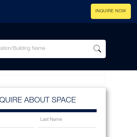
INQUIRE NOW
NQUIRE ABOUT SPACE