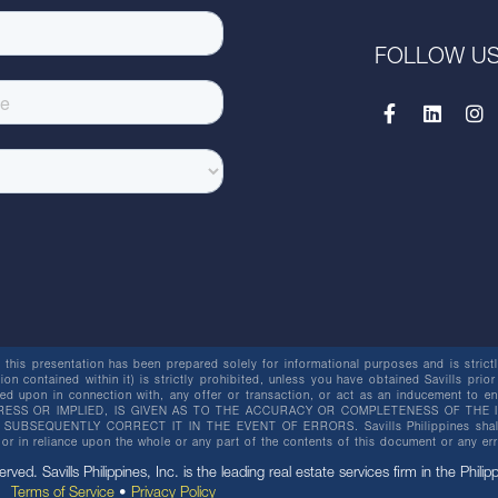
FOLLOW U
this presentation has been prepared solely for informational purposes and is strictly
ion contained within it) is strictly prohibited, unless you have obtained Savills prior
lied upon in connection with, any offer or transaction, or act as an inducement t
ESS OR IMPLIED, IS GIVEN AS TO THE ACCURACY OR COMPLETENESS OF THE I
BSEQUENTLY CORRECT IT IN THE EVENT OF ERRORS. Savills Philippines shall not 
or in reliance upon the whole or any part of the contents of this document or any er
erved. Savills Philippines, Inc. is the leading real estate services firm in the Philip
Terms of Service
•
Privacy Policy