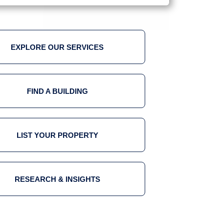
EXPLORE OUR SERVICES
FIND A BUILDING
LIST YOUR PROPERTY
RESEARCH & INSIGHTS