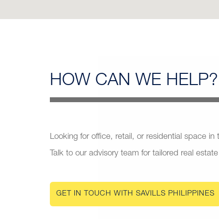
HOW CAN
WE HELP?
Looking for office, retail, or residential space in
Talk to our advisory team for tailored real estate
GET IN TOUCH WITH SAVILLS PHILIPPINES