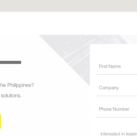
 the Philippines?
 solutions.