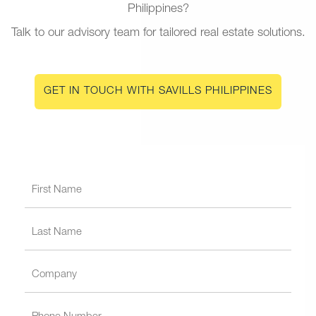
Philippines?
Talk to our advisory team for tailored real estate solutions.
GET IN TOUCH WITH SAVILLS PHILIPPINES