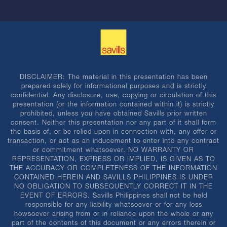
DISCLAIMER: The material in this presentation has been
prepared solely for informational purposes and is strictly
confidential. Any disclosure, use, copying or circulation of this
presentation (or the information contained within it) is strictly
prohibited, unless you have obtained Savills prior written
consent. Neither this presentation nor any part of it shall form
the basis of, or be relied upon in connection with, any offer or
transaction, or act as an inducement to enter into any contract
or commitment whatsoever. NO WARRANTY OR
REPRESENTATION, EXPRESS OR IMPLIED, IS GIVEN AS TO
THE ACCURACY OR COMPLETENESS OF THE INFORMATION
CONTAINED HEREIN AND SAVILLS PHILIPPINES IS UNDER
NO OBLIGATION TO SUBSEQUENTLY CORRECT IT IN THE
EVENT OF ERRORS. Savills Philippines shall not be held
responsible for any liability whatsoever or for any loss
howsoever arising from or in reliance upon the whole or any
part of the contents of this document or any errors therein or