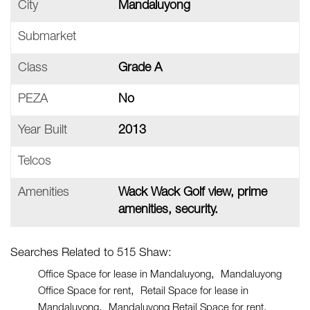
City
Mandaluyong
Submarket
Class
Grade A
PEZA
No
Year Built
2013
Telcos
Amenities
Wack Wack Golf view, prime
amenities, security.
Searches Related to 515 Shaw:
Office Space for lease in Mandaluyong
Mandaluyong
Office Space for rent
Retail Space for lease in
Mandaluyong
Mandaluyong Retail Space for rent