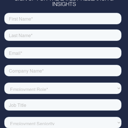
INSIGHTS