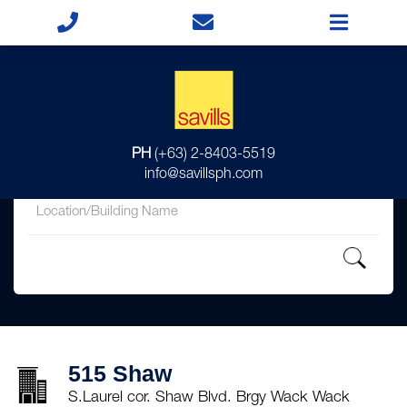
for
PH
(+63) 2-8403-5519
in
info@savillsph.com
515 Shaw
S.Laurel cor. Shaw Blvd. Brgy Wack Wack