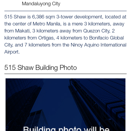
Mandaluyong City
515 Shaw is 6,386 sqm 3-tower development, located at
the center of Metro Manila, is a mere 3 kilometers, away
from Makati, 3 kilometers away from Quezon City, 2
kilometers from Ortigas, 4 kilometers to Bonifacio Global
City, and 7 kilometers from the Ninoy Aquino International
Airport.
515 Shaw
Building Photo