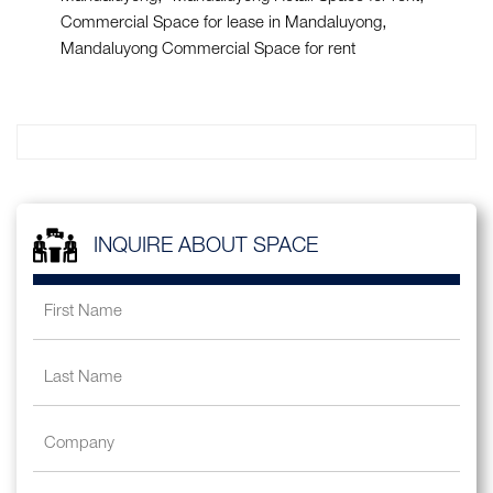
Commercial Space for lease in Mandaluyong
Mandaluyong Commercial Space for rent
INQUIRE ABOUT SPACE