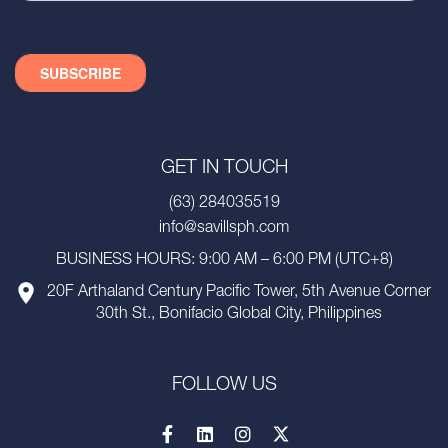
GET IN TOUCH
(63) 284035519
info@savillsph.com
BUSINESS HOURS: 9:00 AM – 6:00 PM (UTC+8)
20F Arthaland Century Pacific Tower, 5th Avenue Corner
30th St., Bonifacio Global City, Philippines
FOLLOW US