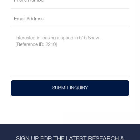
SUBMIT INQUIRY
SIGN UP FOR THE LATEST RESEARCH &