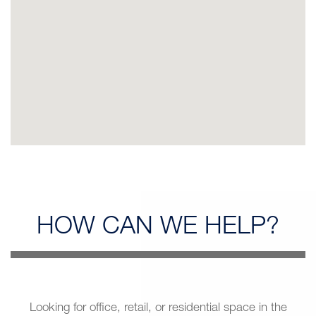
HOW CAN
WE HELP?
Looking for office, retail, or residential space in the