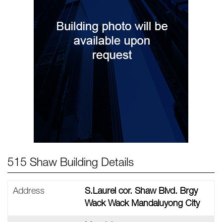
515 Shaw Building Details
Address
S.Laurel cor. Shaw Blvd. Brgy
Wack Wack Mandaluyong City