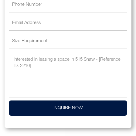
INQUIRE NOW