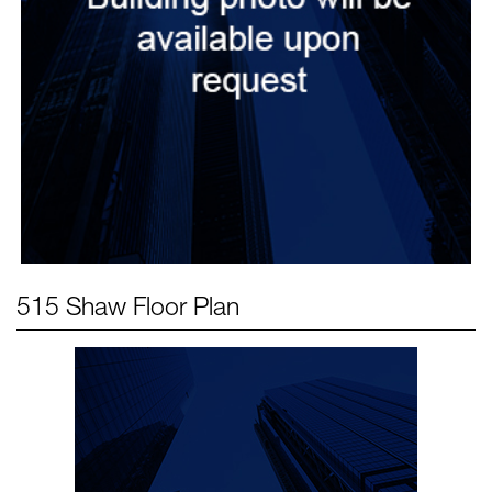
515 Shaw
Floor Plan