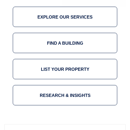
EXPLORE OUR SERVICES
FIND A BUILDING
LIST YOUR PROPERTY
RESEARCH & INSIGHTS