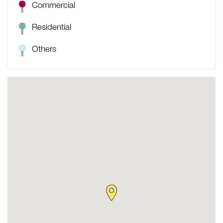
Commercial
Residential
Others