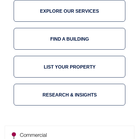
EXPLORE OUR SERVICES
FIND A BUILDING
LIST YOUR PROPERTY
RESEARCH & INSIGHTS
Commercial