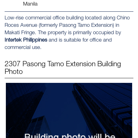
Manila
Low-rise commercial office building located along Chino
Roces Avenue (formerly Pasong Tamo Extension) in
Makati Fringe. The property is primarily occupied by
Intertek Philippines
and is suitable for office and
commercial use.
2307 Pasong Tamo Extension
Building
Photo