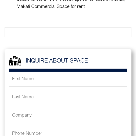
Makati Commercial Space for rent
INQUIRE ABOUT SPACE