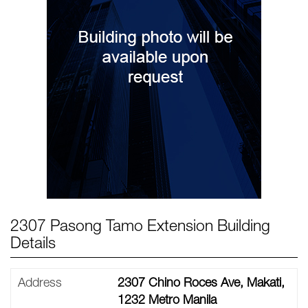
2307 Pasong Tamo Extension Building
Details
Address
2307 Chino Roces Ave, Makati,
1232 Metro Manila