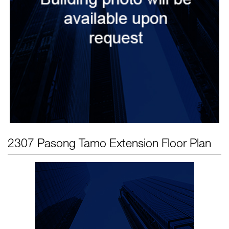
2307 Pasong Tamo Extension
Floor Plan