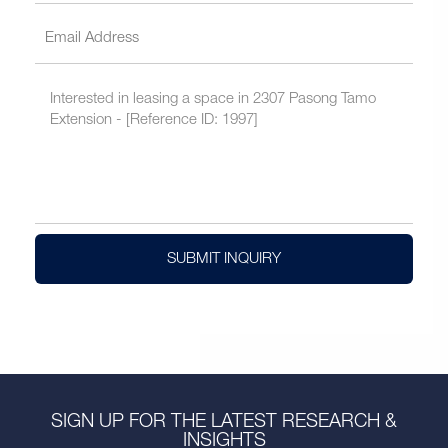
SUBMIT INQUIRY
SIGN UP FOR THE LATEST RESEARCH &
INSIGHTS