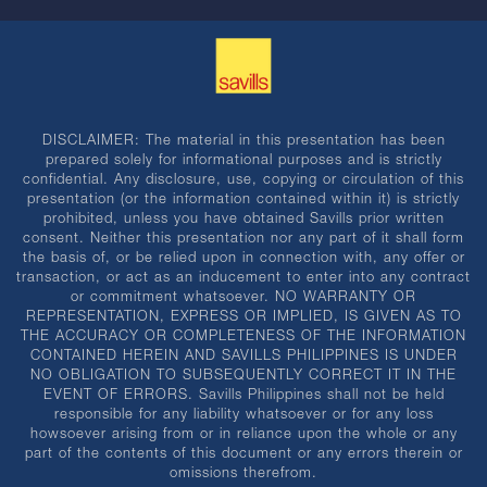
DISCLAIMER: The material in this presentation has been
prepared solely for informational purposes and is strictly
confidential. Any disclosure, use, copying or circulation of this
presentation (or the information contained within it) is strictly
prohibited, unless you have obtained Savills prior written
consent. Neither this presentation nor any part of it shall form
the basis of, or be relied upon in connection with, any offer or
transaction, or act as an inducement to enter into any contract
or commitment whatsoever. NO WARRANTY OR
REPRESENTATION, EXPRESS OR IMPLIED, IS GIVEN AS TO
THE ACCURACY OR COMPLETENESS OF THE INFORMATION
CONTAINED HEREIN AND SAVILLS PHILIPPINES IS UNDER
NO OBLIGATION TO SUBSEQUENTLY CORRECT IT IN THE
EVENT OF ERRORS. Savills Philippines shall not be held
responsible for any liability whatsoever or for any loss
howsoever arising from or in reliance upon the whole or any
part of the contents of this document or any errors therein or
omissions therefrom.