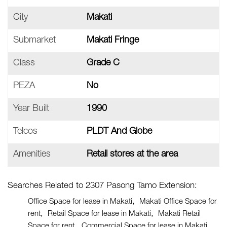
City
Makati
Submarket
Makati Fringe
Class
Grade C
PEZA
No
Year Built
1990
Telcos
PLDT And Globe
Amenities
Retail stores at the area
Searches Related to 2307 Pasong Tamo Extension:
Office Space for lease in Makati
Makati Office Space for
rent
Retail Space for lease in Makati
Makati Retail
Space for rent
Commercial Space for lease in Makati