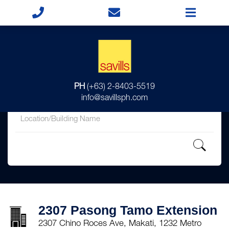
for
PH
(+63) 2-8403-5519
in
info@savillsph.com
2307 Pasong Tamo Extension
2307 Chino Roces Ave, Makati, 1232 Metro