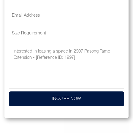
INQUIRE NOW