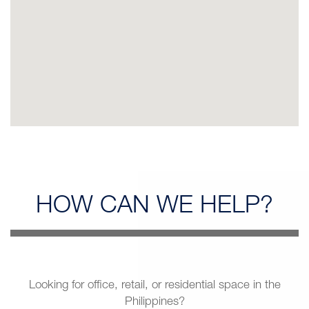
HOW CAN
WE HELP?
Looking for office, retail, or residential space in the
Philippines?