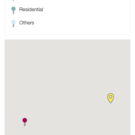
Residential
Others