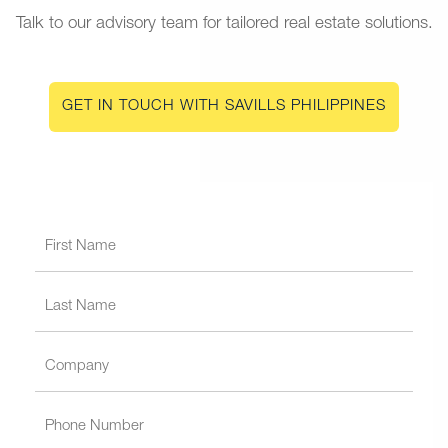
Talk to our advisory team for tailored real estate solutions.
GET IN TOUCH WITH SAVILLS PHILIPPINES