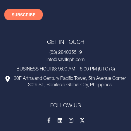
GET IN TOUCH
(63) 284035519
info@savillsph.com
BUSINESS HOURS: 9:00 AM – 6:00 PM (UTC+8)
20F Arthaland Century Pacific Tower, 5th Avenue Corner
30th St., Bonifacio Global City, Philippines
FOLLOW US