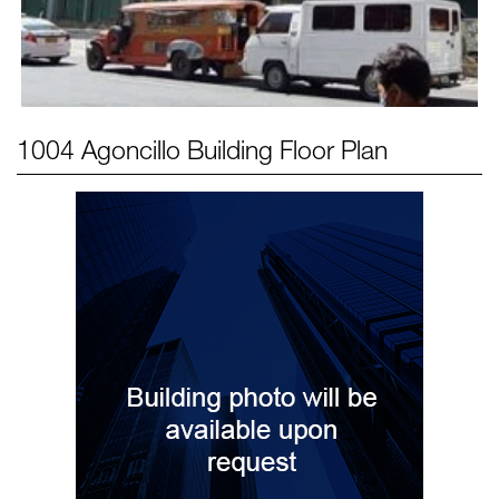
1004 Agoncillo Building
Floor Plan