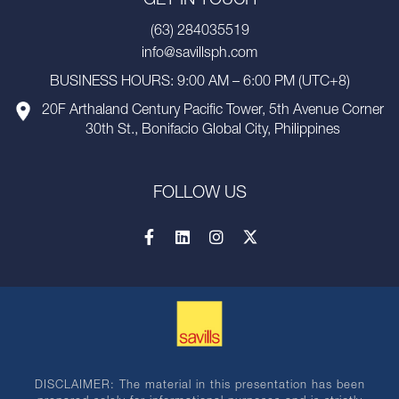
GET IN TOUCH
(63) 284035519
info@savillsph.com
BUSINESS HOURS: 9:00 AM – 6:00 PM (UTC+8)
20F Arthaland Century Pacific Tower, 5th Avenue Corner
30th St., Bonifacio Global City, Philippines
FOLLOW US
DISCLAIMER: The material in this presentation has been