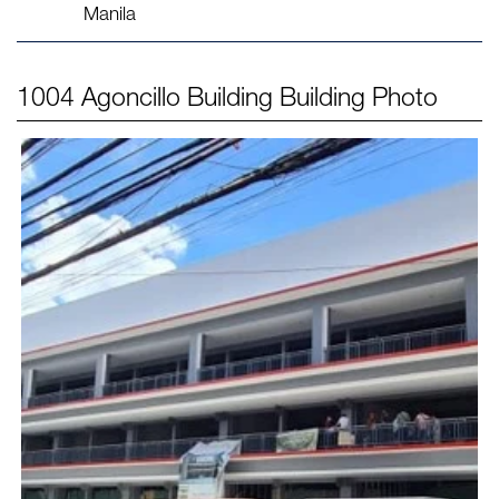
Manila
1004 Agoncillo Building
Building Photo