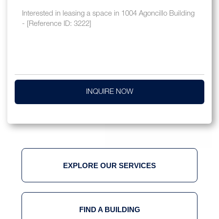
INQUIRE NOW
EXPLORE OUR SERVICES
FIND A BUILDING