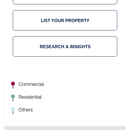
LIST YOUR PROPERTY
RESEARCH & INSIGHTS
Commercial
Residential
Others