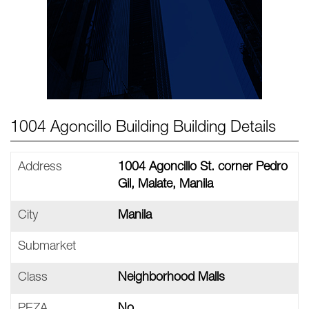
1004 Agoncillo Building Building Details
Address
1004 Agoncillo St. corner Pedro
Gil, Malate, Manila
City
Manila
Submarket
Class
Neighborhood Malls