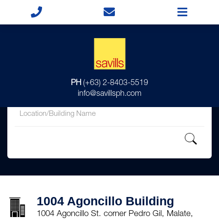
for
PH
(+63) 2-8403-5519
in
info@savillsph.com
1004 Agoncillo Building
1004 Agoncillo St. corner Pedro Gil, Malate,