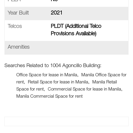
PEZA
No
Year Built
2021
Telcos
PLDT (additional Telco
Provisions Available)
Amenities
Searches Related to 1004 Agoncillo Building:
Office Space for lease in Manila
Manila Office Space for
rent
Retail Space for lease in Manila
Manila Retail
Space for rent
Commercial Space for lease in Manila
Manila Commercial Space for rent